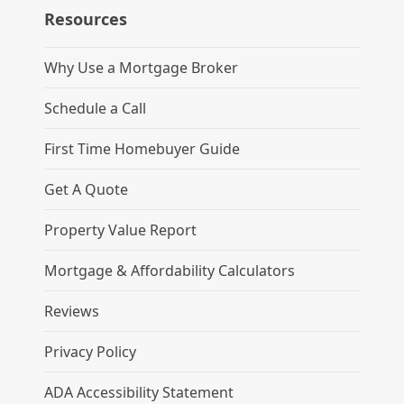
Resources
Why Use a Mortgage Broker
Schedule a Call
First Time Homebuyer Guide
Get A Quote
Property Value Report
Mortgage & Affordability Calculators
Reviews
Privacy Policy
ADA Accessibility Statement