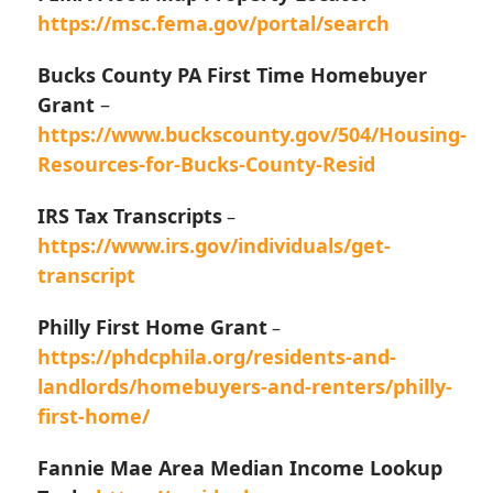
https://msc.fema.gov/portal/search
Bucks County PA First Time Homebuyer
Grant
–
https://www.buckscounty.gov/504/Housing-
Resources-for-Bucks-County-Resid
IRS Tax Transcripts
–
https://www.irs.gov/individuals/get-
transcript
Philly First Home Grant
–
https://phdcphila.org/residents-and-
landlords/homebuyers-and-renters/philly-
first-home/
Fannie Mae Area Median Income Lookup