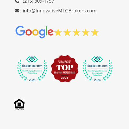
(215) 309-1757
info@InnovativeMTGBrokers.com