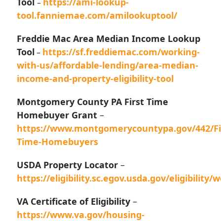
Tool
https://ami-lookup-
–
tool.fanniemae.com/amilookuptool/
Freddie Mac Area Median Income Lookup
Tool
https://sf.freddiemac.com/working-
–
with-us/affordable-lending/area-median-
income-and-property-eligibility-tool
Montgomery County PA First Time
Homebuyer Grant
–
https://www.montgomerycountypa.gov/442/Fi
Time-Homebuyers
USDA Property Locator
–
https://eligibility.sc.egov.usda.gov/eligibilit
VA Certificate of Eligibility
–
https://www.va.gov/housing-