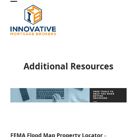
Skip
Open
Close
to
mobile
mobile
content
menu
menu
Additional Resources
FEMA Flood Map Property Locator
–