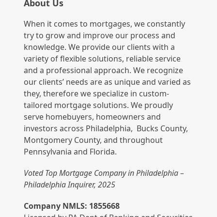
About Us
When it comes to mortgages, we constantly
try to grow and improve our process and
knowledge. We provide our clients with a
variety of flexible solutions, reliable service
and a professional approach. We recognize
our clients’ needs are as unique and varied as
they, therefore we specialize in custom-
tailored mortgage solutions. We proudly
serve homebuyers, homeowners and
investors across Philadelphia, Bucks County,
Montgomery County, and throughout
Pennsylvania and Florida.
Voted Top Mortgage Company in Philadelphia –
Philadelphia Inquirer, 2025
Company NMLS: 1855668