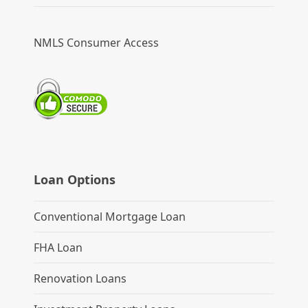
NMLS Consumer Access
Loan Options
Conventional Mortgage Loan
FHA Loan
Renovation Loans