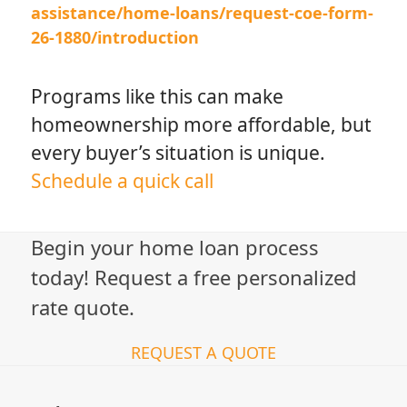
assistance/home-loans/request-coe-form-
26-1880/introduction
Programs like this can make
homeownership more affordable, but
every buyer’s situation is unique.
Schedule a quick call
Begin your home loan process
today! Request a free personalized
rate quote.
REQUEST A QUOTE