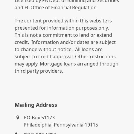
Licensed by PA Dept of Banking and Securities
and FL Office of Financial Regulation
The content provided within this website is
presented for information purposes only.
This is not a commitment to lend or extend
credit. Information and/or dates are subject
to change without notice. All loans are
subject to credit approval. Other restrictions
may apply. Mortgage loans arranged through
third party providers.
Mailing Address
PO Box 51173
Philadelphia, Pennsylvania 19115