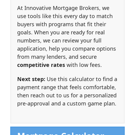
At Innovative Mortgage Brokers, we
use tools like this every day to match
buyers with programs that fit their
goals. When you are ready for real
numbers, we can review your full
application, help you compare options
from many lenders, and secure
competitive rates
with low fees.
Next step:
Use this calculator to find a
payment range that feels comfortable,
then reach out to us for a personalized
pre-approval and a custom game plan.