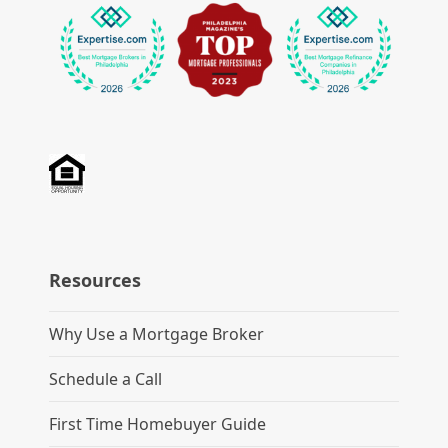
Resources
Why Use a Mortgage Broker
Schedule a Call
First Time Homebuyer Guide