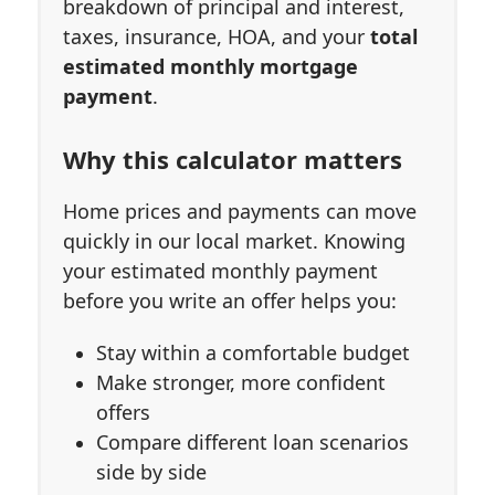
breakdown of principal and interest,
taxes, insurance, HOA, and your
total
estimated monthly mortgage
payment
.
Why this calculator matters
Home prices and payments can move
quickly in our local market. Knowing
your estimated monthly payment
before you write an offer helps you:
Stay within a comfortable budget
Make stronger, more confident
offers
Compare different loan scenarios
side by side