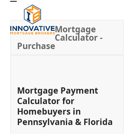
Skip
Open
Close
to
mobile
mobile
content
menu
menu
Mortgage
Calculator -
Purchase
Mortgage Payment
Calculator for
Homebuyers in
Pennsylvania & Florida