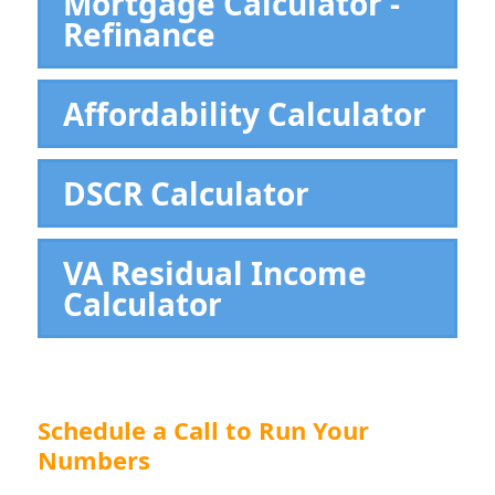
Mortgage Calculator -
Refinance
Affordability Calculator
DSCR Calculator
VA Residual Income
Calculator
Schedule a Call to Run Your
Numbers