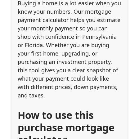
Buying a home is a lot easier when you
know your numbers. Our mortgage
payment calculator helps you estimate
your monthly payment so you can
shop with confidence in Pennsylvania
or Florida. Whether you are buying
your first home, upgrading, or
purchasing an investment property,
this tool gives you a clear snapshot of
what your payment could look like
with different prices, down payments,
and taxes.
How to use this
purchase mortgage