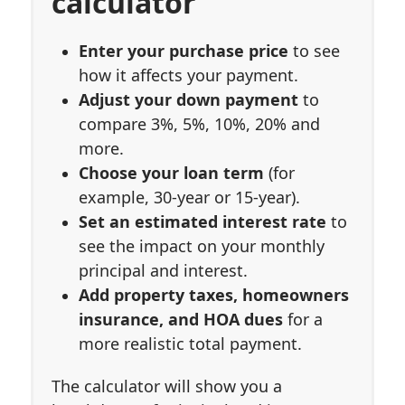
calculator
Enter your purchase price
to see
how it affects your payment.
Adjust your down payment
to
compare 3%, 5%, 10%, 20% and
more.
Choose your loan term
(for
example, 30-year or 15-year).
Set an estimated interest rate
to
see the impact on your monthly
principal and interest.
Add property taxes, homeowners
insurance, and HOA dues
for a
more realistic total payment.
The calculator will show you a