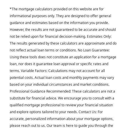
*The mortgage calculators provided on this website are for
informational purposes only. They are designed to offer general
guidance and estimates based on the information you provide.
However, the results are not guaranteed to be accurate and should
not be relied upon for financial decision-making. Estimates Only:
The results generated by these calculators are approximate and do
not reflect actual loan terms or conditions. No Loan Guarantee:
Using these tools does not constitute an application for a mortgage
loan, nor does it guarantee loan approval or specific rates and
terms. Variable Factors: Calculations may not account for all
potential costs. Actual loan costs and monthly payments may vary
based on your individual circumstances and market conditions.
Professional Guidance Recommended: These calculators are not a
substitute for financial advice. We encourage you to consult with a
qualified mortgage professional to review your financial situation
and explore options tailored to your needs. Contact Us: For
accurate, personalized information about your mortgage options,
please reach out to us. Our team is here to guide you through the