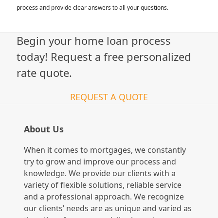
process and provide clear answers to all your questions.
Begin your home loan process
today! Request a free personalized
rate quote.
REQUEST A QUOTE
About Us
When it comes to mortgages, we constantly
try to grow and improve our process and
knowledge. We provide our clients with a
variety of flexible solutions, reliable service
and a professional approach. We recognize
our clients’ needs are as unique and varied as