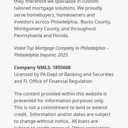
they, therefore we specialize in custom-
tailored mortgage solutions. We proudly
serve homebuyers, homeowners and
investors across Philadelphia, Bucks County,
Montgomery County, and throughout
Pennsylvania and Florida.
Voted Top Mortgage Company in Philadelphia –
Philadelphia Inquirer, 2025
Company NMLS: 1855668
Licensed by PA Dept of Banking and Securities
and FL Office of Financial Regulation
The content provided within this website is
presented for information purposes only.
This is not a commitment to lend or extend
credit. Information and/or dates are subject
to change without notice. All loans are