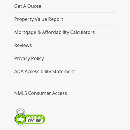
Get A Quote
Property Value Report
Mortgage & Affordability Calculators
Reviews
Privacy Policy
ADA Accessibility Statement
NMLS Consumer Access