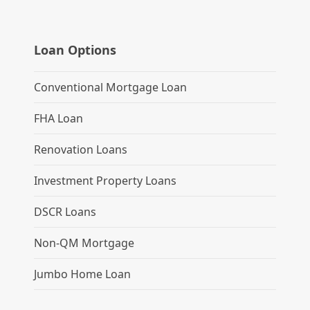
Loan Options
Conventional Mortgage Loan
FHA Loan
Renovation Loans
Investment Property Loans
DSCR Loans
Non-QM Mortgage
Jumbo Home Loan