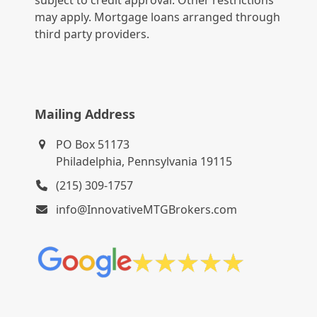
subject to credit approval. Other restrictions
may apply. Mortgage loans arranged through
third party providers.
Mailing Address
PO Box 51173
Philadelphia, Pennsylvania 19115
(215) 309-1757
info@InnovativeMTGBrokers.com