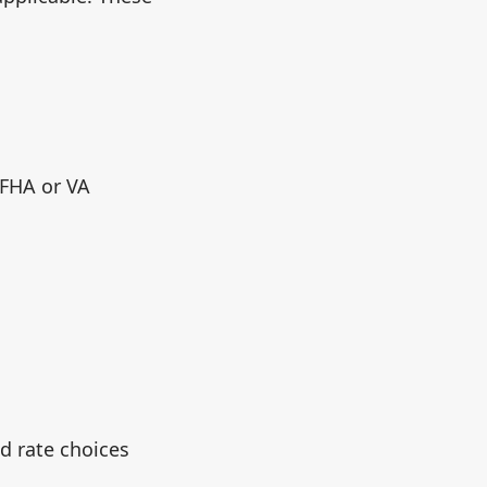
 FHA or VA
d rate choices