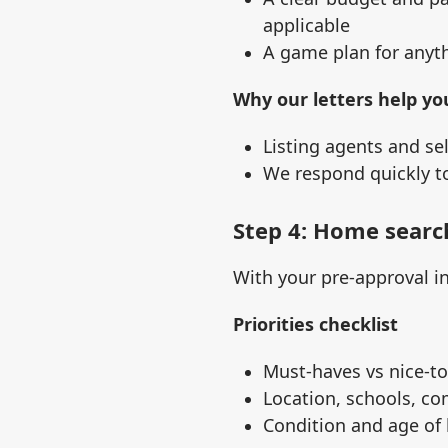
applicable
A game plan for anyth
Why our letters help yo
Listing agents and se
We respond quickly to
Step 4: Home searc
With your pre‑approval i
Priorities checklist
Must‑haves vs nice‑t
Location, schools, co
Condition and age of 