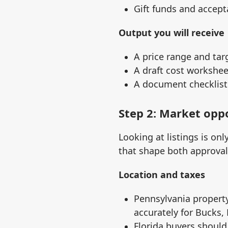
Gift funds and accept
Output you will receive
A price range and tar
A draft cost workshe
A document checklist 
Step 2: Market opp
Looking at listings is on
that shape both approva
Location and taxes
Pennsylvania property
accurately for Bucks,
Florida buyers should