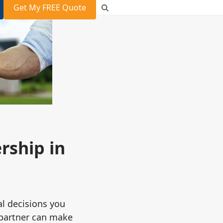
Get My FREE Quote
ship in
al decisions you
 partner can make