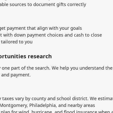
able sources to document gifts correctly
get payment that align with your goals
et with down payment choices and cash to close
tailored to you
ortunities research
ly one part of the search. We help you understand th
l and payment.
 taxes vary by county and school district. We estim
 Montgomery, Philadelphia, and nearby areas
 plan for wind, hurricane, and flood insurance when 