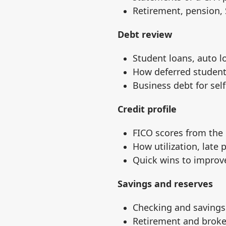
Retirement, pension, 
Debt review
Student loans, auto l
How deferred student 
Business debt for se
Credit profile
FICO scores from the
How utilization, late
Quick wins to improve
Savings and reserves
Checking and savings
Retirement and broke