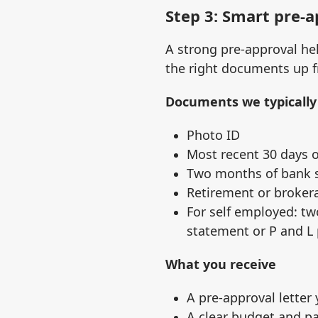
Step 3: Smart pre‑
A strong pre‑approval hel
the right documents up f
Documents we typically
Photo ID
Most recent 30 days o
Two months of bank s
Retirement or broker
For self employed: tw
statement or P and L
What you receive
A pre‑approval letter
A clear budget and p