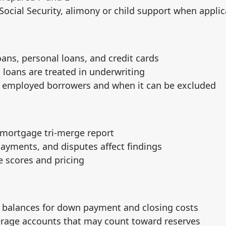
Social Security, alimony or child support when applic
oans, personal loans, and credit cards
loans are treated in underwriting
lf employed borrowers and when it can be excluded
 mortgage tri‑merge report
 payments, and disputes affect findings
 scores and pricing
 balances for down payment and closing costs
rage accounts that may count toward reserves