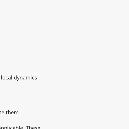
e local dynamics
ate them
applicable. These