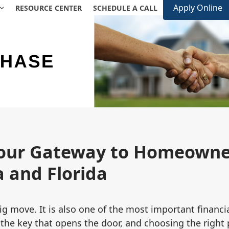
Apply Online
RESOURCE CENTER
SCHEDULE A CALL
our Gateway to Homeowner
 and Florida
g move. It is also one of the most important financi
 the key that opens the door, and choosing the right