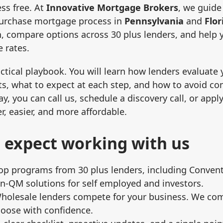
ess free. At
Innovative Mortgage Brokers
, we guide
purchase mortgage process in
Pennsylvania
and
Flor
n, compare options across 30 plus lenders, and help 
 rates.
ctical playbook. You will learn how lenders evaluate y
s, what to expect at each step, and how to avoid c
y, you can call us, schedule a discovery call, or appl
r, easier, and more affordable.
 expect working with us
op programs from 30 plus lenders, including Convent
‑QM solutions for self employed and investors.
Wholesale lenders compete for your business. We c
hoose with confidence.