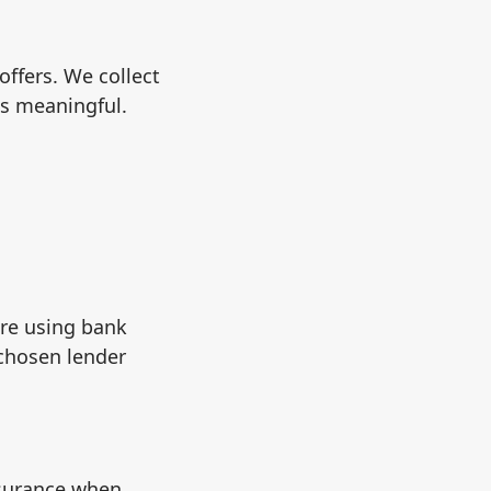
ffers. We collect
is meaningful.
are using bank
chosen lender
nsurance when