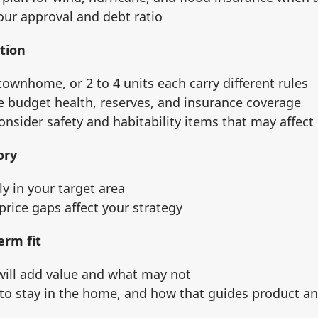
our approval and debt ratio
tion
townhome, or 2 to 4 units each carry different rules
e budget health, reserves, and insurance coverage
nsider safety and habitability items that may affect
ory
y in your target area
 price gaps affect your strategy
erm fit
ill add value and what may not
to stay in the home, and how that guides product an