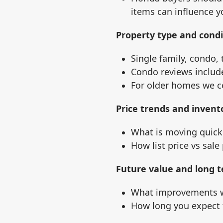
items can influence y
Property type and condi
Single family, condo, 
Condo reviews includ
For older homes we co
Price trends and invent
What is moving quickl
How list price vs sale
Future value and long t
What improvements w
How long you expect 