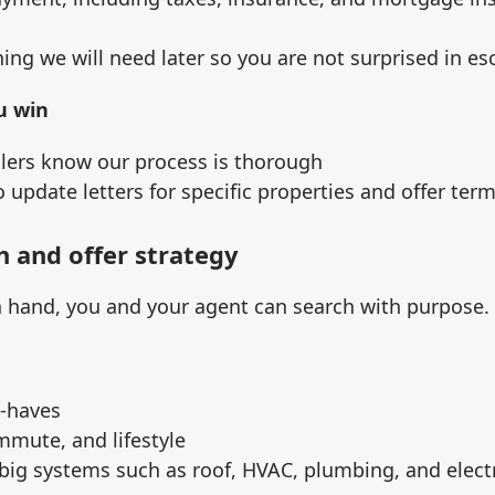
ing we will need later so you are not surprised in e
u win
llers know our process is thorough
 update letters for specific properties and offer ter
h and offer strategy
n hand, you and your agent can search with purpose.
o‑haves
mmute, and lifestyle
big systems such as roof, HVAC, plumbing, and electr