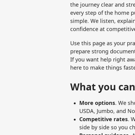
the journey clear and str
every step of the home 
simple. We listen, explai
confidence at competitive
Use this page as your pra
prepare strong document
If you want help right awa
here to make things faste
What you can
More options
. We sh
USDA, Jumbo, and Non
Competitive rates
. 
side by side so you c