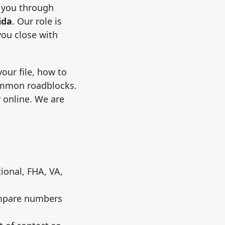
 you through
ida
. Our role is
you close with
our file, how to
ommon roadblocks.
y online. We are
ional, FHA, VA,
ompare numbers