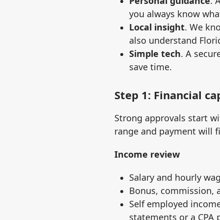
Personal guidance
. 
you always know what
Local insight
. We kn
also understand Flori
Simple tech
. A secur
save time.
Step 1: Financial c
Strong approvals start wi
range and payment will fit
Income review
Salary and hourly wag
Bonus, commission, a
Self employed income 
statements or a CPA 