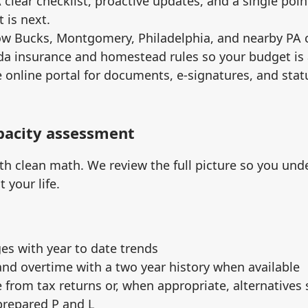
A clear checklist, proactive updates, and a single poin
 is next.
ow Bucks, Montgomery, Philadelphia, and nearby PA
da insurance and homestead rules so your budget is 
e online portal for documents, e‑signatures, and sta
apacity assessment
th clean math. We review the full picture so you und
 your life.
es with year to date trends
nd overtime with a two year history when available
from tax returns or, when appropriate, alternatives
prepared P and L