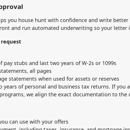
approval
ps you house hunt with confidence and write better o
ront and run automated underwriting so your letter 
 request
f pay stubs and last two years of W‑2s or 1099s
tatements, all pages
age statements when used for assets or reserves
o years of personal and business tax returns. If you 
 programs, we align the exact documentation to the 
 you can use with your offers
ayment, including taxes, insurance, and mortgage i