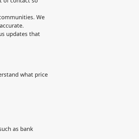
t of contact so
 communities. We
accurate.
tus updates that
erstand what price
 such as bank