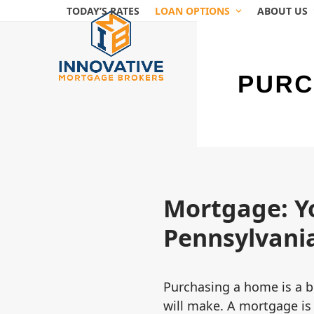
Skip
TODAY’S RATES
LOAN OPTIONS
ABOUT US
to
content
Mortgage: Y
Pennsylvania
Purchasing a home is a bi
will make. A mortgage is