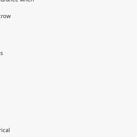
scrow
ms
ical