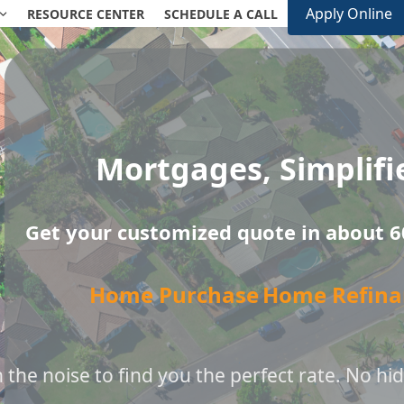
Apply Online
RESOURCE CENTER
SCHEDULE A CALL
Mortgages, Simplifi
Get your customized quote in about 6
Home Purchase
Home Refina
the noise to find you the perfect rate. No hid