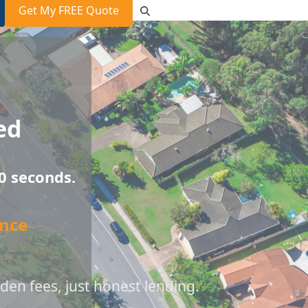
Get My FREE Quote
ed
0 seconds.
nce
den fees, just honest lending.