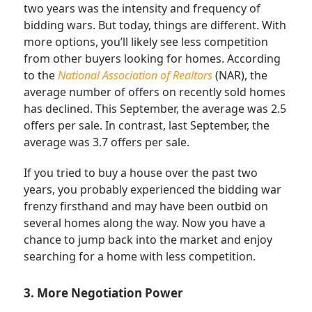
two years was the intensity and frequency of
bidding wars. But today, things are different. With
more options, you’ll likely see less competition
from other buyers looking for homes. According
to the
National Association of Realtors
(NAR), the
average number of offers on recently sold homes
has declined. This September, the average was 2.5
offers per sale. In contrast, last September, the
average was 3.7 offers per sale.
If you tried to buy a house over the past two
years, you probably experienced the bidding war
frenzy firsthand and may have been outbid on
several homes along the way. Now you have a
chance to jump back into the market and enjoy
searching for a home with less competition.
3. More Negotiation Power