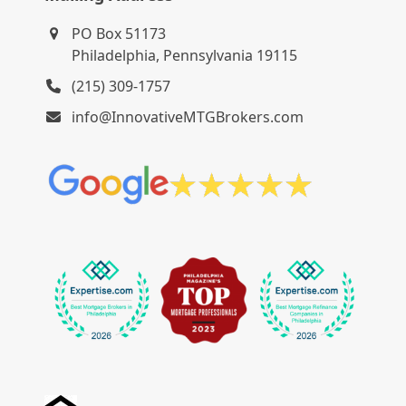
PO Box 51173
Philadelphia, Pennsylvania 19115
(215) 309-1757
info@InnovativeMTGBrokers.com