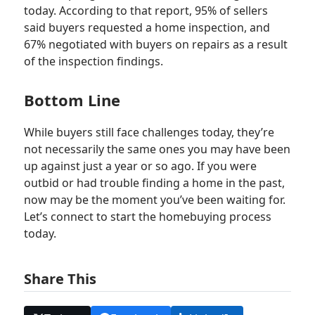
today. According to that report, 95% of sellers
said buyers requested a home inspection, and
67% negotiated with buyers on repairs as a result
of the inspection findings.
Bottom Line
While buyers still face challenges today, they’re
not necessarily the same ones you may have been
up against just a year or so ago. If you were
outbid or had trouble finding a home in the past,
now may be the moment you’ve been waiting for.
Let’s connect to start the homebuying process
today.
Share This