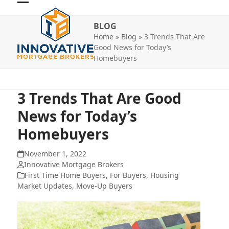
Skip
Open
Close
to
BLOG
mobile
mobile
content
Home
»
Blog
»
3 Trends That Are
menu
menu
Good News for Today’s
Homebuyers
3 Trends That Are Good
News for Today’s
Homebuyers
November 1, 2022
Innovative Mortgage Brokers
First Time Home Buyers
,
For Buyers
,
Housing
Market Updates
,
Move-Up Buyers