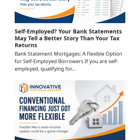
Self-Employed? Your Bank Statements
May Tell a Better Story Than Your Tax
Returns
Bank Statement Mortgages: A Flexible Option
for Self-Employed Borrowers If you are self-
employed, qualifying for…