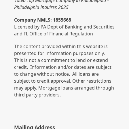
Voted Top Mortgage Company in Philadelphia –
Philadelphia Inquirer, 2025
Company NMLS: 1855668
Licensed by PA Dept of Banking and Securities
and FL Office of Financial Regulation
The content provided within this website is
presented for information purposes only.
This is not a commitment to lend or extend
credit. Information and/or dates are subject
to change without notice. All loans are
subject to credit approval. Other restrictions
may apply. Mortgage loans arranged through
third party providers.
Mailing Address