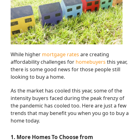
While higher
mortgage rates
are creating
affordability challenges for
homebuyers
this year,
there is some good news for those people still
looking to buy a home.
As the market has cooled this year, some of the
intensity buyers faced during the peak frenzy of
the pandemic has cooled too. Here are just a few
trends that may benefit you when you go to buy a
home today.
1. More Homes To Choose from