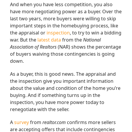
And when you have less competition, you also
have more negotiating power as a buyer. Over the
last two years, more buyers were willing to skip
important steps in the homebuying process, like
the appraisal or
inspection
, to try to win a bidding
war. But the
latest data
from the
National
Association of Realtors
(NAR) shows the percentage
of buyers waiving those contingencies is going
down.
As a buyer, this is good news. The appraisal and
the inspection give you important information
about the value and condition of the home you’re
buying. And if something turns up in the
inspection, you have more power today to
renegotiate with the seller.
A
survey
from
realtor.com
confirms more sellers
are accepting offers that include contingencies