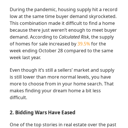
During the pandemic, housing supply hit a record
low at the same time buyer demand skyrocketed.
This combination made it difficult to find a home
because there just weren’t enough to meet buyer
demand. According to
Calculated Risk
, the supply
of homes for sale increased by
39.5%
for the
week ending October 28 compared to the same
week last year.
Even though it’s still a sellers’ market and supply
is still lower than more normal levels, you have
more to choose from in your home search. That
makes finding your dream home a bit less
difficult.
2. Bidding Wars Have Eased
One of the top stories in real estate over the past