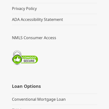
Privacy Policy
ADA Accessibility Statement
NMLS Consumer Access
Loan Options
Conventional Mortgage Loan