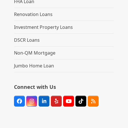
FHA Loan
Renovation Loans
Investment Property Loans
DSCR Loans
Non-QM Mortgage
Jumbo Home Loan
Connect with Us
Facebook
Instagram
LinkedIn
Yelp
YouTube
Tiktok
RSS