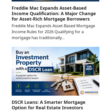
Freddie Mac Expands Asset-Based
Income Qualification: A Major Change
for Asset-Rich Mortgage Borrowers
Freddie Mac Expands Asset-Based Mortgage
Income Rules for 2026 Qualifying for a
mortgage has traditionally…
DSCR Loans: A Smarter Mortgage
Option for Real Estate Investors