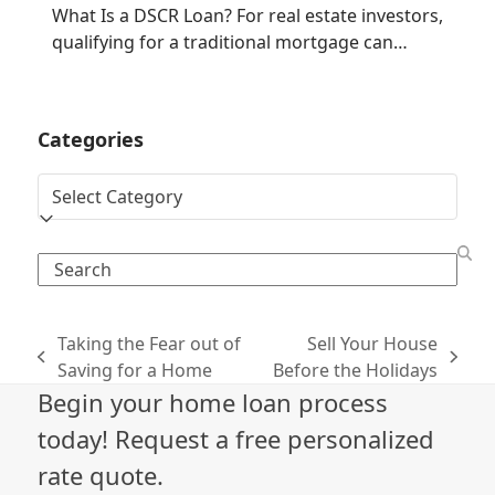
What Is a DSCR Loan? For real estate investors,
qualifying for a traditional mortgage can…
Categories
Categories
Search
Taking the Fear out of
Sell Your House
previous
next
Saving for a Home
Before the Holidays
post:
post:
Begin your home loan process
today! Request a free personalized
rate quote.