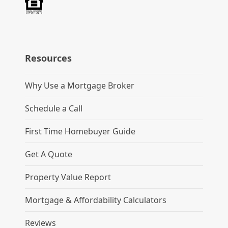
Resources
Why Use a Mortgage Broker
Schedule a Call
First Time Homebuyer Guide
Get A Quote
Property Value Report
Mortgage & Affordability Calculators
Reviews