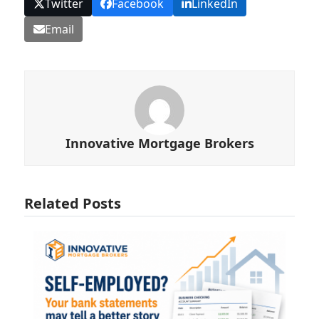
Twitter
Facebook
LinkedIn
Email
Innovative Mortgage Brokers
Related Posts