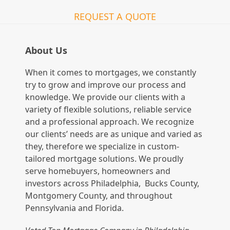
REQUEST A QUOTE
About Us
When it comes to mortgages, we constantly
try to grow and improve our process and
knowledge. We provide our clients with a
variety of flexible solutions, reliable service
and a professional approach. We recognize
our clients’ needs are as unique and varied as
they, therefore we specialize in custom-
tailored mortgage solutions. We proudly
serve homebuyers, homeowners and
investors across Philadelphia, Bucks County,
Montgomery County, and throughout
Pennsylvania and Florida.