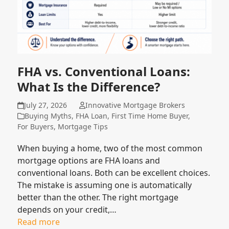
FHA vs. Conventional Loans:
What Is the Difference?
July 27, 2026
Innovative Mortgage Brokers
Buying Myths
,
FHA Loan
,
First Time Home Buyer
,
For Buyers
,
Mortgage Tips
When buying a home, two of the most common
mortgage options are FHA loans and
conventional loans. Both can be excellent choices.
The mistake is assuming one is automatically
better than the other. The right mortgage
depends on your credit,…
Read more