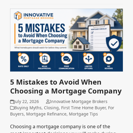
5 Mistakes to Avoid When
Choosing a Mortgage Company
July 22, 2026
Innovative Mortgage Brokers
Buying Myths
,
Closing
,
First Time Home Buyer
,
For
Buyers
,
Mortgage Refinance
,
Mortgage Tips
Choosing a mortgage company is one of the