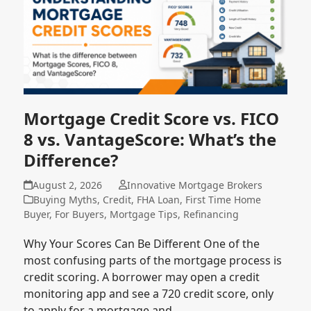
Mortgage Credit Score vs. FICO
8 vs. VantageScore: What’s the
Difference?
August 2, 2026
Innovative Mortgage Brokers
Buying Myths
,
Credit
,
FHA Loan
,
First Time Home
Buyer
,
For Buyers
,
Mortgage Tips
,
Refinancing
Why Your Scores Can Be Different One of the
most confusing parts of the mortgage process is
credit scoring. A borrower may open a credit
monitoring app and see a 720 credit score, only
to apply for a mortgage and…