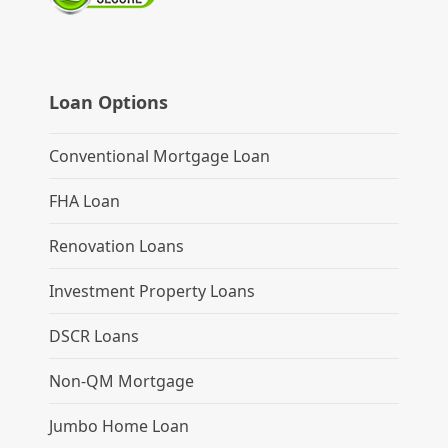
Loan Options
Conventional Mortgage Loan
FHA Loan
Renovation Loans
Investment Property Loans
DSCR Loans
Non-QM Mortgage
Jumbo Home Loan