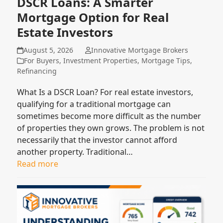
DSCR Loans: A Smarter
Mortgage Option for Real
Estate Investors
August 5, 2026
Innovative Mortgage Brokers
For Buyers
,
Investment Properties
,
Mortgage Tips
,
Refinancing
What Is a DSCR Loan? For real estate investors,
qualifying for a traditional mortgage can
sometimes become more difficult as the number
of properties they own grows. The problem is not
necessarily that the investor cannot afford
another property. Traditional…
Read more