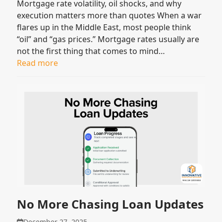
Mortgage rate volatility, oil shocks, and why
execution matters more than quotes When a war
flares up in the Middle East, most people think
“oil” and “gas prices.” Mortgage rates usually are
not the first thing that comes to mind…
Read more
No More Chasing Loan Updates
December 27, 2025