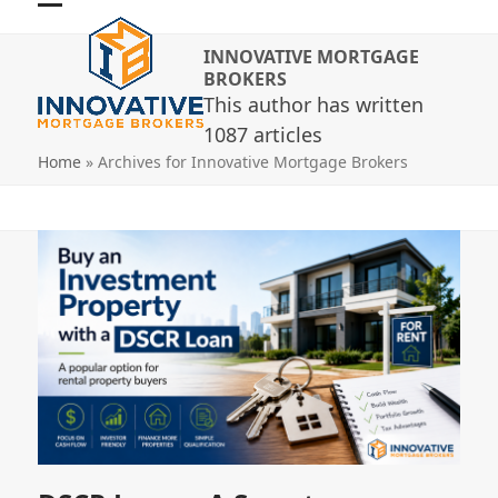
Skip
Open
Close
to
INNOVATIVE MORTGAGE
mobile
mobile
content
BROKERS
menu
menu
This author has written
1087 articles
Home
»
Archives for Innovative Mortgage Brokers