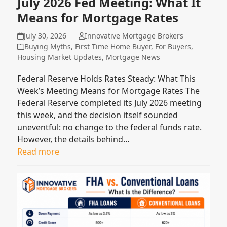
July 2026 Fed Meeting: What It
Means for Mortgage Rates
July 30, 2026
Innovative Mortgage Brokers
Buying Myths
,
First Time Home Buyer
,
For Buyers
,
Housing Market Updates
,
Mortgage News
Federal Reserve Holds Rates Steady: What This
Week’s Meeting Means for Mortgage Rates The
Federal Reserve completed its July 2026 meeting
this week, and the decision itself sounded
uneventful: no change to the federal funds rate.
However, the details behind…
Read more