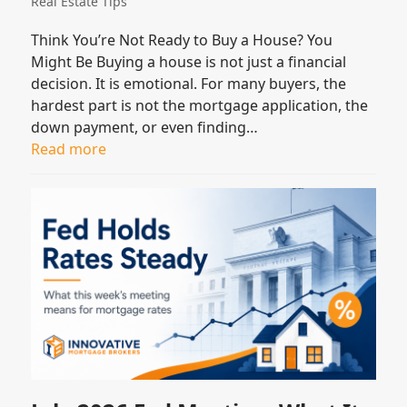
Real Estate Tips
Think You’re Not Ready to Buy a House? You
Might Be Buying a house is not just a financial
decision. It is emotional. For many buyers, the
hardest part is not the mortgage application, the
down payment, or even finding…
Read more