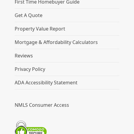
First Time Homebuyer Guide
Get A Quote
Property Value Report
Mortgage & Affordability Calculators
Reviews
Privacy Policy
ADA Accessibility Statement
NMLS Consumer Access