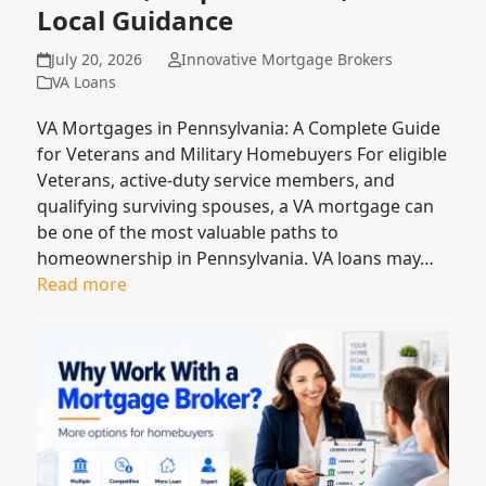
Local Guidance
July 20, 2026
Innovative Mortgage Brokers
VA Loans
VA Mortgages in Pennsylvania: A Complete Guide
for Veterans and Military Homebuyers For eligible
Veterans, active-duty service members, and
qualifying surviving spouses, a VA mortgage can
be one of the most valuable paths to
homeownership in Pennsylvania. VA loans may…
Read more