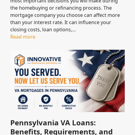
most important decisions you will make during
the homebuying or refinancing process. The
mortgage company you choose can affect more
than your interest rate. It can influence your
closing costs, loan options,…
Read more
Pennsylvania VA Loans:
Benefits, Requirements, and