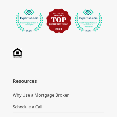
Resources
Why Use a Mortgage Broker
Schedule a Call