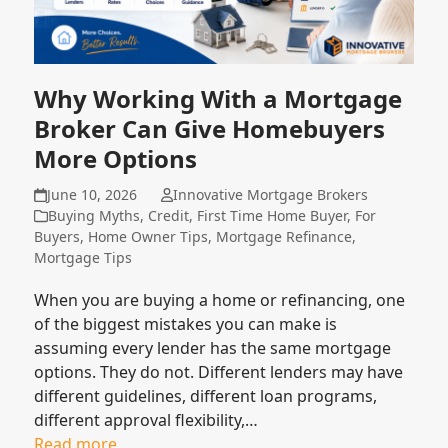
Why Working With a Mortgage
Broker Can Give Homebuyers
More Options
June 10, 2026
Innovative Mortgage Brokers
Buying Myths
,
Credit
,
First Time Home Buyer
,
For
Buyers
,
Home Owner Tips
,
Mortgage Refinance
,
Mortgage Tips
When you are buying a home or refinancing, one
of the biggest mistakes you can make is
assuming every lender has the same mortgage
options. They do not. Different lenders may have
different guidelines, different loan programs,
different approval flexibility,…
Read more