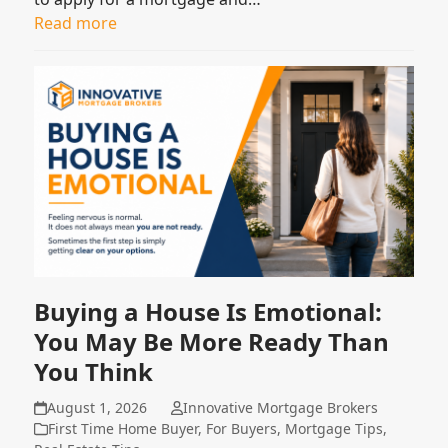
Read more
Buying a House Is Emotional:
You May Be More Ready Than
You Think
August 1, 2026
Innovative Mortgage Brokers
First Time Home Buyer
,
For Buyers
,
Mortgage Tips
,