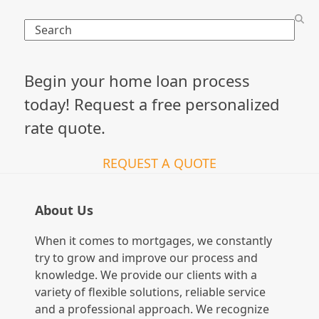
Search
Begin your home loan process
today! Request a free personalized
rate quote.
REQUEST A QUOTE
About Us
When it comes to mortgages, we constantly
try to grow and improve our process and
knowledge. We provide our clients with a
variety of flexible solutions, reliable service
and a professional approach. We recognize