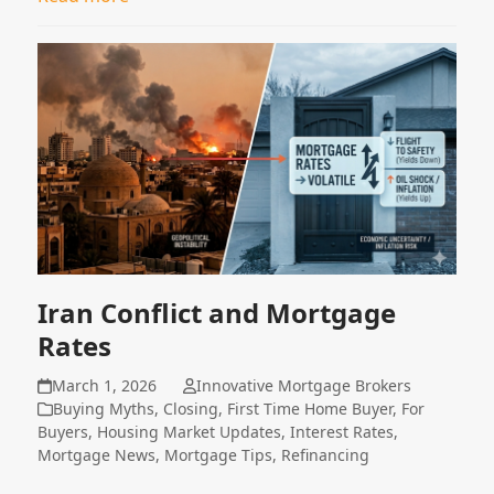
Iran Conflict and Mortgage
Rates
March 1, 2026
Innovative Mortgage Brokers
Buying Myths
,
Closing
,
First Time Home Buyer
,
For
Buyers
,
Housing Market Updates
,
Interest Rates
,
Mortgage News
,
Mortgage Tips
,
Refinancing