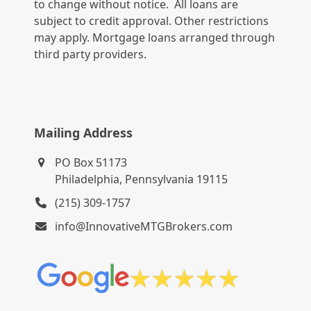
to change without notice. All loans are
subject to credit approval. Other restrictions
may apply. Mortgage loans arranged through
third party providers.
Mailing Address
PO Box 51173
Philadelphia, Pennsylvania 19115
(215) 309-1757
info@InnovativeMTGBrokers.com