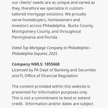
our clients’ needs are as unique and varied as
they, therefore we specialize in custom-
tailored mortgage solutions. We proudly
serve homebuyers, homeowners and
investors across Philadelphia, Bucks County,
Montgomery County, and throughout
Pennsylvania and Florida.
Voted Top Mortgage Company in Philadelphia –
Philadelphia Inquirer, 2025
Company NMLS: 1855668
Licensed by PA Dept of Banking and Securities
and FL Office of Financial Regulation
The content provided within this website is
presented for information purposes only.
This is not a commitment to lend or extend
credit. Information and/or dates are subject