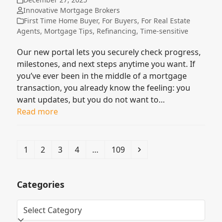
Innovative Mortgage Brokers
First Time Home Buyer
,
For Buyers
,
For Real Estate
Agents
,
Mortgage Tips
,
Refinancing
,
Time-sensitive
Our new portal lets you securely check progress,
milestones, and next steps anytime you want. If
you’ve ever been in the middle of a mortgage
transaction, you already know the feeling: you
want updates, but you do not want to…
Read more
Page
Page
Page
Page
Page
Next
1
2
3
4
…
109
Categories
Categories