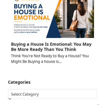
Buying a House Is Emotional: You May
Be More Ready Than You Think
Think You’re Not Ready to Buy a House? You
Might Be Buying a house is…
Categories
Categories