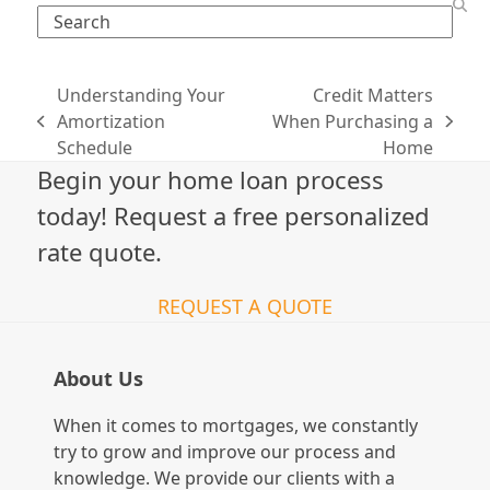
Search
Understanding Your
Credit Matters
Amortization
When Purchasing a
previous
next
Schedule
Home
post:
post:
Begin your home loan process
today! Request a free personalized
rate quote.
REQUEST A QUOTE
About Us
When it comes to mortgages, we constantly
try to grow and improve our process and
knowledge. We provide our clients with a