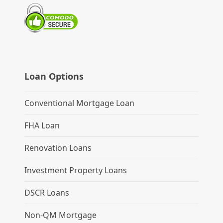
Loan Options
Conventional Mortgage Loan
FHA Loan
Renovation Loans
Investment Property Loans
DSCR Loans
Non-QM Mortgage