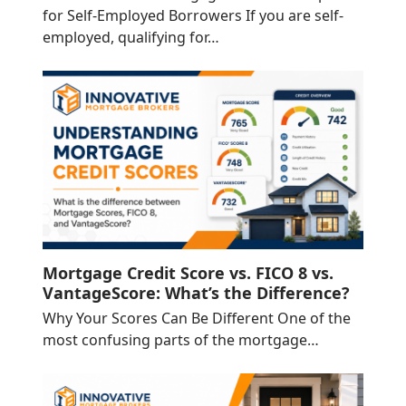
for Self-Employed Borrowers If you are self-
employed, qualifying for…
Mortgage Credit Score vs. FICO 8 vs.
VantageScore: What’s the Difference?
Why Your Scores Can Be Different One of the
most confusing parts of the mortgage…