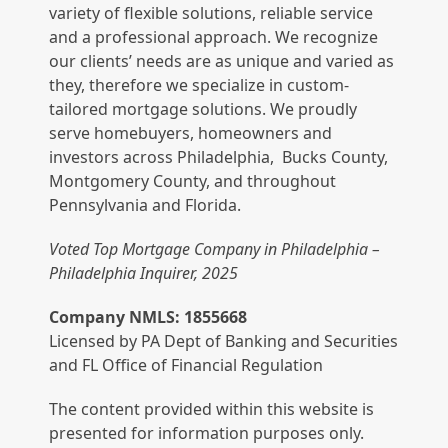
variety of flexible solutions, reliable service
and a professional approach. We recognize
our clients’ needs are as unique and varied as
they, therefore we specialize in custom-
tailored mortgage solutions. We proudly
serve homebuyers, homeowners and
investors across Philadelphia, Bucks County,
Montgomery County, and throughout
Pennsylvania and Florida.
Voted Top Mortgage Company in Philadelphia –
Philadelphia Inquirer, 2025
Company NMLS: 1855668
Licensed by PA Dept of Banking and Securities
and FL Office of Financial Regulation
The content provided within this website is
presented for information purposes only.