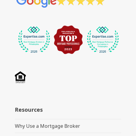
Resources
Why Use a Mortgage Broker