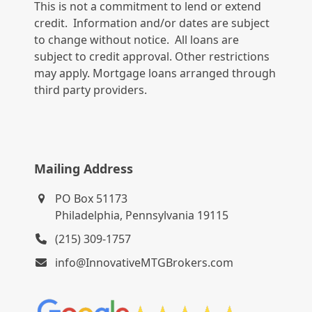
This is not a commitment to lend or extend
credit. Information and/or dates are subject
to change without notice. All loans are
subject to credit approval. Other restrictions
may apply. Mortgage loans arranged through
third party providers.
Mailing Address
PO Box 51173
Philadelphia, Pennsylvania 19115
(215) 309-1757
info@InnovativeMTGBrokers.com