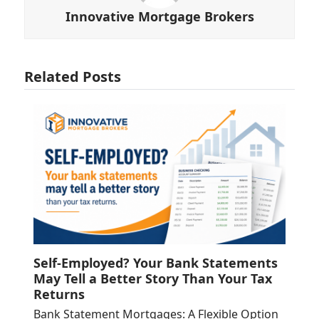
Innovative Mortgage Brokers
Related Posts
Self-Employed? Your Bank Statements
May Tell a Better Story Than Your Tax
Returns
Bank Statement Mortgages: A Flexible Option