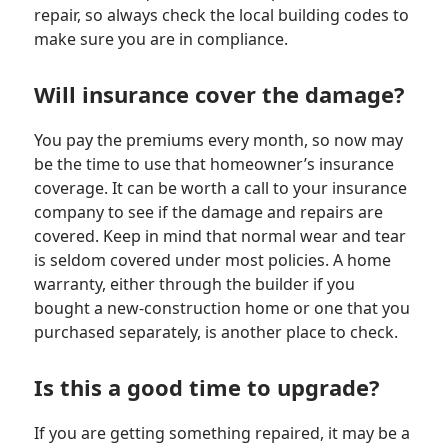
repair, so always check the local building codes to
make sure you are in compliance.
Will insurance cover the damage?
You pay the premiums every month, so now may
be the time to use that homeowner’s insurance
coverage. It can be worth a call to your insurance
company to see if the damage and repairs are
covered. Keep in mind that normal wear and tear
is seldom covered under most policies. A home
warranty, either through the builder if you
bought a new-construction home or one that you
purchased separately, is another place to check.
Is this a good time to upgrade?
If you are getting something repaired, it may be a