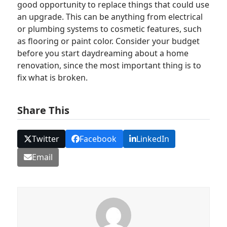
good opportunity to replace things that could use
an upgrade. This can be anything from electrical
or plumbing systems to cosmetic features, such
as flooring or paint color. Consider your budget
before you start daydreaming about a home
renovation, since the most important thing is to
fix what is broken.
Share This
Twitter
Facebook
LinkedIn
Email