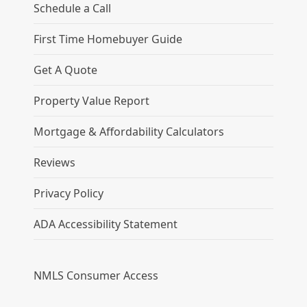
Schedule a Call
First Time Homebuyer Guide
Get A Quote
Property Value Report
Mortgage & Affordability Calculators
Reviews
Privacy Policy
ADA Accessibility Statement
NMLS Consumer Access