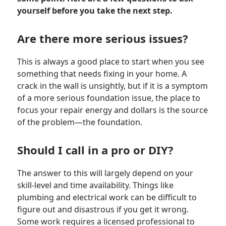
yourself before you take the next step.
Are there more serious issues?
This is always a good place to start when you see
something that needs fixing in your home. A
crack in the wall is unsightly, but if it is a symptom
of a more serious foundation issue, the place to
focus your repair energy and dollars is the source
of the problem—the foundation.
Should I call in a pro or DIY?
The answer to this will largely depend on your
skill-level and time availability. Things like
plumbing and electrical work can be difficult to
figure out and disastrous if you get it wrong.
Some work requires a licensed professional to