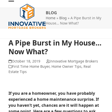
Skip
Open
Close
to
BLOG
mobile
mobile
content
Home
»
Blog
»
A Pipe Burst in My
menu
menu
House… Now What?
A Pipe Burst in My House…
Now What?
October 18, 2019
Innovative Mortgage Brokers
First Time Home Buyer
,
Home Owner Tips
,
Real
Estate Tips
If you are a homeowner, you have probably
experienced a home maintenance surprise. If
you haven’t yet, chances are it will happen at
some point. Here are a few questions to ask