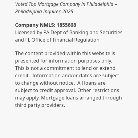
Voted Top Mortgage Company in Philadelphia –
Philadelphia Inquirer, 2025
Company NMLS: 1855668
Licensed by PA Dept of Banking and Securities
and FL Office of Financial Regulation
The content provided within this website is
presented for information purposes only.
This is not a commitment to lend or extend
credit. Information and/or dates are subject
to change without notice. All loans are
subject to credit approval. Other restrictions
may apply. Mortgage loans arranged through
third party providers.