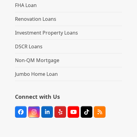
FHA Loan
Renovation Loans
Investment Property Loans
DSCR Loans
Non-QM Mortgage
Jumbo Home Loan
Connect with Us
Facebook
Instagram
LinkedIn
Yelp
YouTube
Tiktok
RSS