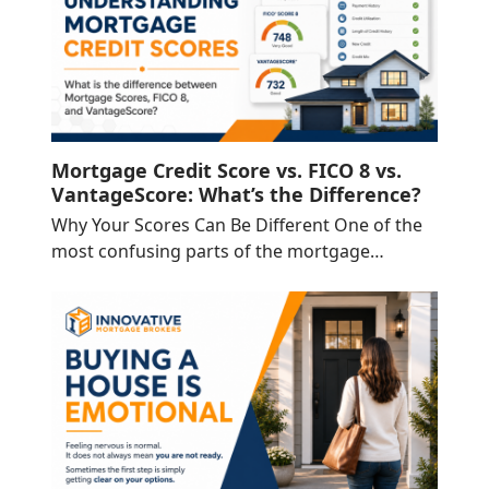
Mortgage Credit Score vs. FICO 8 vs.
VantageScore: What’s the Difference?
Why Your Scores Can Be Different One of the
most confusing parts of the mortgage…