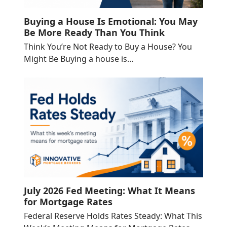
Buying a House Is Emotional: You May
Be More Ready Than You Think
Think You’re Not Ready to Buy a House? You
Might Be Buying a house is…
July 2026 Fed Meeting: What It Means
for Mortgage Rates
Federal Reserve Holds Rates Steady: What This