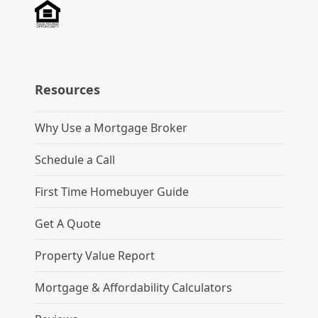
Resources
Why Use a Mortgage Broker
Schedule a Call
First Time Homebuyer Guide
Get A Quote
Property Value Report
Mortgage & Affordability Calculators