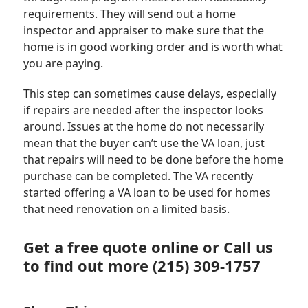
requirements. They will send out a home
inspector and appraiser to make sure that the
home is in good working order and is worth what
you are paying.
This step can sometimes cause delays, especially
if repairs are needed after the inspector looks
around. Issues at the home do not necessarily
mean that the buyer can’t use the VA loan, just
that repairs will need to be done before the home
purchase can be completed. The VA recently
started offering a VA loan to be used for homes
that need renovation on a limited basis.
Get a
free quote
online or Call us
to find out more (215) 309-1757