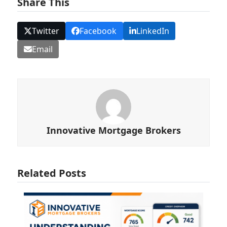
Share This
Twitter
Facebook
LinkedIn
Email
Innovative Mortgage Brokers
Related Posts