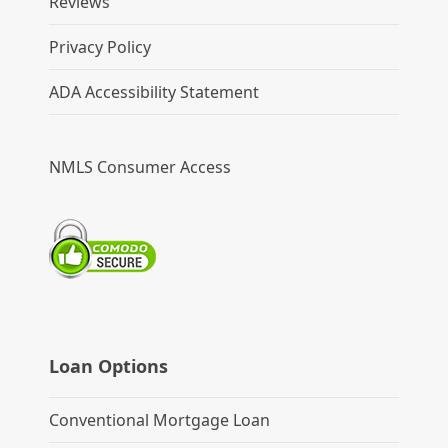
Reviews
Privacy Policy
ADA Accessibility Statement
NMLS Consumer Access
Loan Options
Conventional Mortgage Loan