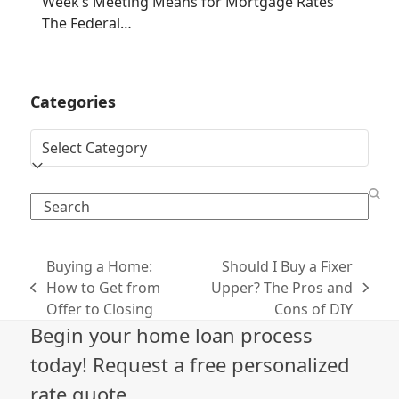
Week’s Meeting Means for Mortgage Rates
The Federal…
Categories
Categories
Search
Buying a Home:
Should I Buy a Fixer
How to Get from
Upper? The Pros and
previous
next
Offer to Closing
Cons of DIY
post:
post:
Begin your home loan process
today! Request a free personalized
rate quote.