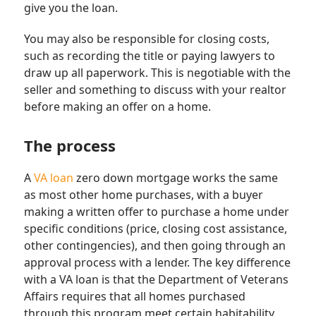
give you the loan.
You may also be responsible for closing costs,
such as recording the title or paying lawyers to
draw up all paperwork. This is negotiable with the
seller and something to discuss with your realtor
before making an offer on a home.
The process
A
VA loan
zero down mortgage works the same
as most other home purchases, with a buyer
making a written offer to purchase a home under
specific conditions (price, closing cost assistance,
other contingencies), and then going through an
approval process with a lender. The key difference
with a VA loan is that the Department of Veterans
Affairs requires that all homes purchased
through this program meet certain habitability