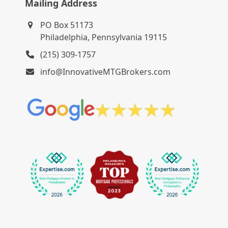
Mailing Address
PO Box 51173
Philadelphia, Pennsylvania 19115
(215) 309-1757
info@InnovativeMTGBrokers.com