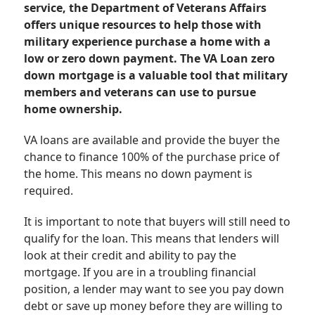
service, the Department of Veterans Affairs
offers unique resources to help those with
military experience purchase a home with a
low or zero down payment. The VA Loan zero
down mortgage is a valuable tool that military
members and veterans can use to pursue
home ownership.
VA loans are available and provide the buyer the
chance to finance 100% of the purchase price of
the home. This means no down payment is
required.
It is important to note that buyers will still need to
qualify for the loan. This means that lenders will
look at their credit and ability to pay the
mortgage. If you are in a troubling financial
position, a lender may want to see you pay down
debt or save up money before they are willing to