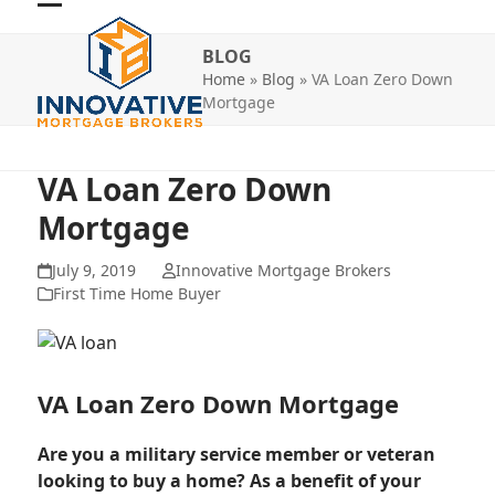
Skip
Open
Close
to
BLOG
mobile
mobile
content
Home
»
Blog
»
VA Loan Zero Down
menu
menu
Mortgage
VA Loan Zero Down
Mortgage
July 9, 2019
Innovative Mortgage Brokers
First Time Home Buyer
VA Loan Zero Down Mortgage
Are you a military service member or veteran
looking to buy a home? As a benefit of your