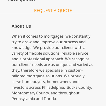
REQUEST A QUOTE
About Us
When it comes to mortgages, we constantly
try to grow and improve our process and
knowledge. We provide our clients with a
variety of flexible solutions, reliable service
and a professional approach. We recognize
our clients’ needs are as unique and varied as
they, therefore we specialize in custom-
tailored mortgage solutions. We proudly
serve homebuyers, homeowners and
investors across Philadelphia, Bucks County,
Montgomery County, and throughout
Pennsylvania and Florida.