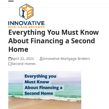
Skip
Open
Close
to
mobile
mobile
content
menu
menu
Everything You Must Know
About Financing a Second
Home
April 22, 2023
Innovative Mortgage Brokers
Second Homes