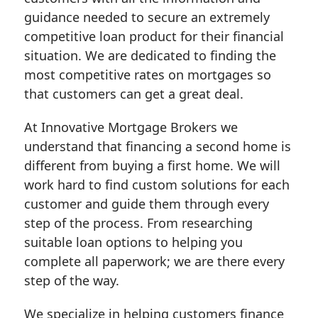
guidance needed to secure an extremely
competitive loan product for their financial
situation. We are dedicated to finding the
most competitive rates on mortgages so
that customers can get a great deal.
At Innovative Mortgage Brokers we
understand that financing a second home is
different from buying a first home. We will
work hard to find custom solutions for each
customer and guide them through every
step of the process. From researching
suitable loan options to helping you
complete all paperwork; we are there every
step of the way.
We specialize in helping customers finance