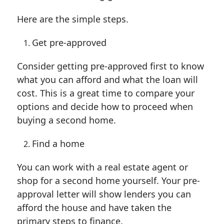
Here are the simple steps.
Get pre-approved
Consider getting pre-approved first to know
what you can afford and what the loan will
cost. This is a great time to compare your
options and decide how to proceed when
buying a second home.
Find a home
You can work with a real estate agent or
shop for a second home yourself. Your pre-
approval letter will show lenders you can
afford the house and have taken the
primary steps to finance.