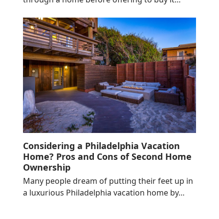
Considering a Philadelphia Vacation
Home? Pros and Cons of Second Home
Ownership
Many people dream of putting their feet up in
a luxurious Philadelphia vacation home by…