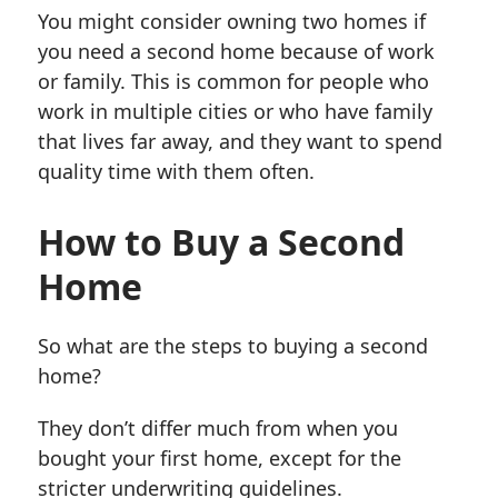
You might consider owning two homes if
you need a second home because of work
or family. This is common for people who
work in multiple cities or who have family
that lives far away, and they want to spend
quality time with them often.
How to Buy a Second
Home
So what are the steps to buying a second
home?
They don’t differ much from when you
bought your first home, except for the
stricter underwriting guidelines.