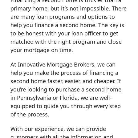
primary home, but it’s not impossible. There
are many loan programs and options to
help you finance a second home. The key is
to be honest with your loan officer to get
matched with the right program and close
your mortgage on time.
At Innovative Mortgage Brokers, we can
help you make the process of financing a
second home faster, easier, and cheaper. If
you’re looking to purchase a second home
in Pennsylvania or Florida, we are well-
equipped to guide you through every step
of the process.
With our experience, we can provide
customers with all the information and