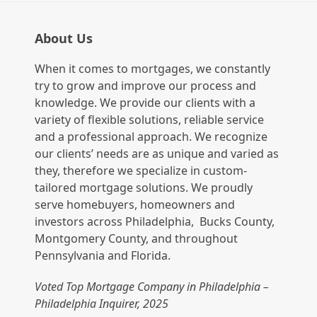
About Us
When it comes to mortgages, we constantly
try to grow and improve our process and
knowledge. We provide our clients with a
variety of flexible solutions, reliable service
and a professional approach. We recognize
our clients’ needs are as unique and varied as
they, therefore we specialize in custom-
tailored mortgage solutions. We proudly
serve homebuyers, homeowners and
investors across Philadelphia, Bucks County,
Montgomery County, and throughout
Pennsylvania and Florida.
Voted Top Mortgage Company in Philadelphia –
Philadelphia Inquirer, 2025