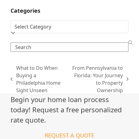
Categories
Categories
Search
What to Do When
From Pennsylvania to
Buying a
Florida: Your Journey
previous
next
Philadelphia Home
to Property
post:
post:
Sight Unseen
Ownership
Begin your home loan process
today! Request a free personalized
rate quote.
REQUEST A QUOTE