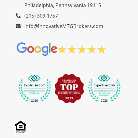
Philadelphia, Pennsylvania 19115
(215) 309-1757
info@InnovativeMTGBrokers.com