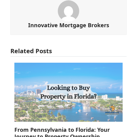
Innovative Mortgage Brokers
Related Posts
From Pennsylvania to Florida: Your
Journey to Property Ownership