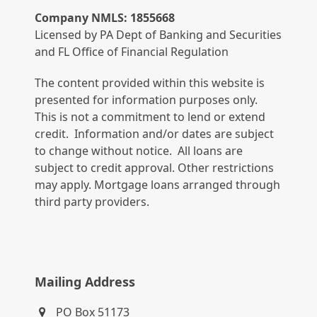
Company NMLS: 1855668
Licensed by PA Dept of Banking and Securities
and FL Office of Financial Regulation
The content provided within this website is
presented for information purposes only.
This is not a commitment to lend or extend
credit. Information and/or dates are subject
to change without notice. All loans are
subject to credit approval. Other restrictions
may apply. Mortgage loans arranged through
third party providers.
Mailing Address
PO Box 51173