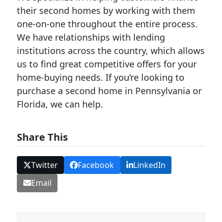
their second homes by working with them
one-on-one throughout the entire process.
We have relationships with lending
institutions across the country, which allows
us to find great competitive offers for your
home-buying needs. If you’re looking to
purchase a second home in Pennsylvania or
Florida, we can help.
Share This
Twitter
Facebook
LinkedIn
Email