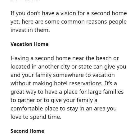
If you don’t have a vision for a second home
yet, here are some common reasons people
invest in them.
Vacation Home
Having a second home near the beach or
located in another city or state can give you
and your family somewhere to vacation
without making hotel reservations. It’s a
great way to have a place for large families
to gather or to give your family a
comfortable place to stay in an area you
love to spend time.
Second Home