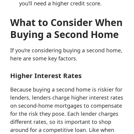
you’ll need a higher credit score.
What to Consider When
Buying a Second Home
If you’re considering buying a second home,
here are some key factors.
Higher Interest Rates
Because buying a second home is riskier for
lenders, lenders charge higher interest rates
on second-home mortgages to compensate
for the risk they pose. Each lender charges
different rates, so its important to shop
around for a competitive loan. Like when