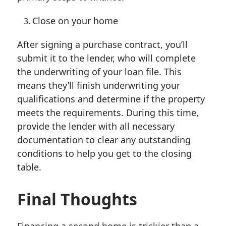
Close on your home
After signing a purchase contract, you’ll
submit it to the lender, who will complete
the underwriting of your loan file. This
means they’ll finish underwriting your
qualifications and determine if the property
meets the requirements. During this time,
provide the lender with all necessary
documentation to clear any outstanding
conditions to help you get to the closing
table.
Final Thoughts
Financing a second home is trickier than a