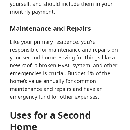
yourself, and should include them in your
monthly payment.
Maintenance and Repairs
Like your primary residence, you’re
responsible for maintenance and repairs on
your second home. Saving for things like a
new roof, a broken HVAC system, and other
emergencies is crucial. Budget 1% of the
home’s value annually for common
maintenance and repairs and have an
emergency fund for other expenses.
Uses for a Second
Home