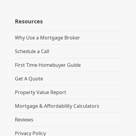
Resources
Why Use a Mortgage Broker
Schedule a Call
First Time Homebuyer Guide
Get A Quote
Property Value Report
Mortgage & Affordability Calculators
Reviews
Privacy Policy