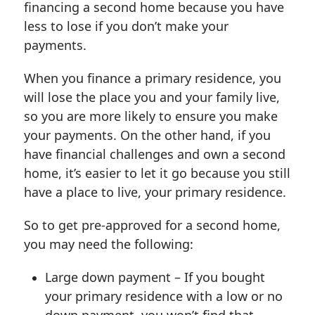
financing a second home because you have
less to lose if you don’t make your
payments.
When you finance a primary residence, you
will lose the place you and your family live,
so you are more likely to ensure you make
your payments. On the other hand, if you
have financial challenges and own a second
home, it’s easier to let it go because you still
have a place to live, your primary residence.
So to get pre-approved for a second home,
you may need the following:
Large down payment – If you bought
your primary residence with a low or no
down payment, you won’t find that