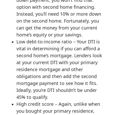
option with second home financing.
Instead, you’ll need 10% or more down
on the second home. Fortunately, you
can get the money from your current
home’s equity or your savings.
Low debt-to-income ratio – Your DTI is
vital in determining if you can afford a
second home’s mortgage. Lenders look
at your current DTI with your primary
residence mortgage and other
obligations and then add the second
mortgage payment to see how it fits.
Ideally, you’re DTI shouldn’t be under
45% to qualify.
High credit score – Again, unlike when
you bought your primary residence,