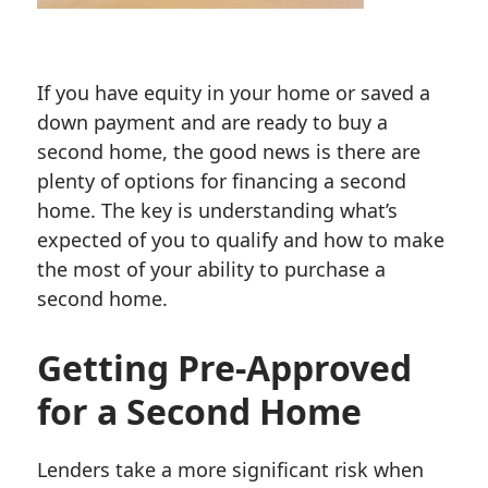
If you have equity in your home or saved a
down payment and are ready to buy a
second home, the good news is there are
plenty of options for financing a second
home. The key is understanding what’s
expected of you to qualify and how to make
the most of your ability to purchase a
second home.
Getting Pre-Approved
for a Second Home
Lenders take a more significant risk when