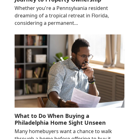
Whether you're a Pennsylvania resident
dreaming of a tropical retreat in Florida,
considering a permanent…
What to Do When Buying a
Philadelphia Home Sight Unseen
Many homebuyers want a chance to walk
through a home before offering to buy it…