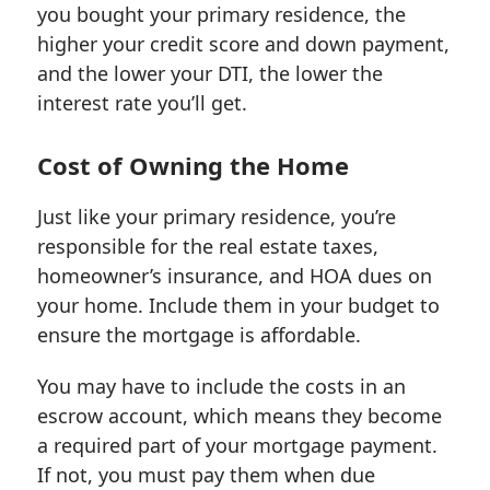
you bought your primary residence, the
higher your credit score and down payment,
and the lower your DTI, the lower the
interest rate you’ll get.
Cost of Owning the Home
Just like your primary residence, you’re
responsible for the real estate taxes,
homeowner’s insurance, and HOA dues on
your home. Include them in your budget to
ensure the mortgage is affordable.
You may have to include the costs in an
escrow account, which means they become
a required part of your mortgage payment.
If not, you must pay them when due