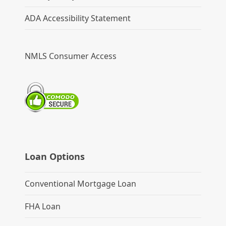
ADA Accessibility Statement
NMLS Consumer Access
Loan Options
Conventional Mortgage Loan
FHA Loan