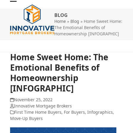
Skip
Open
Close
to
BLOG
mobile
mobile
content
Home
»
Blog
»
Home Sweet Home:
menu
menu
The Emotional Benefits of
Homeownership [INFOGRAPHIC]
Home Sweet Home: The
Emotional Benefits of
Homeownership
[INFOGRAPHIC]
November 25, 2022
Innovative Mortgage Brokers
First Time Home Buyers
,
For Buyers
,
Infographics
,
Move-Up Buyers