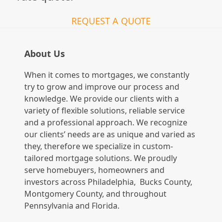
REQUEST A QUOTE
About Us
When it comes to mortgages, we constantly
try to grow and improve our process and
knowledge. We provide our clients with a
variety of flexible solutions, reliable service
and a professional approach. We recognize
our clients’ needs are as unique and varied as
they, therefore we specialize in custom-
tailored mortgage solutions. We proudly
serve homebuyers, homeowners and
investors across Philadelphia, Bucks County,
Montgomery County, and throughout
Pennsylvania and Florida.