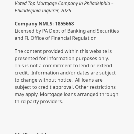
Voted Top Mortgage Company in Philadelphia –
Philadelphia Inquirer, 2025
Company NMLS: 1855668
Licensed by PA Dept of Banking and Securities
and FL Office of Financial Regulation
The content provided within this website is
presented for information purposes only.
This is not a commitment to lend or extend
credit. Information and/or dates are subject
to change without notice. All loans are
subject to credit approval. Other restrictions
may apply. Mortgage loans arranged through
third party providers.