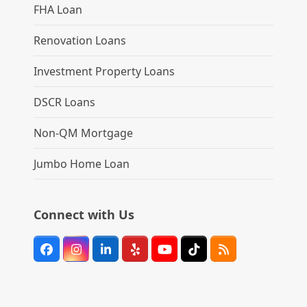
FHA Loan
Renovation Loans
Investment Property Loans
DSCR Loans
Non-QM Mortgage
Jumbo Home Loan
Connect with Us
Facebook
Instagram
LinkedIn
Yelp
YouTube
Tiktok
RSS