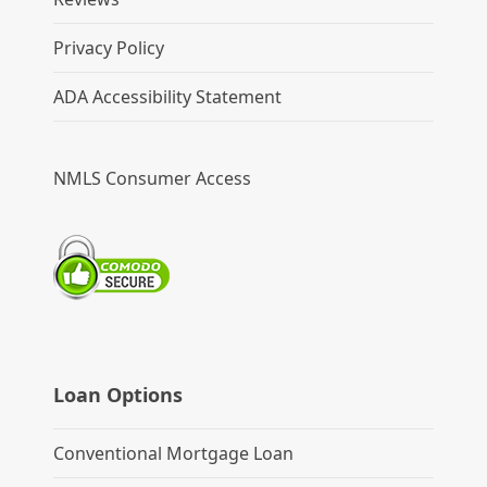
Privacy Policy
ADA Accessibility Statement
NMLS Consumer Access
Loan Options
Conventional Mortgage Loan