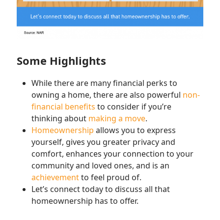
Some Highlights
While there are many financial perks to
owning a home, there are also powerful
non-
financial benefits
to consider if you’re
thinking about
making a move
.
Homeownership
allows you to express
yourself, gives you greater privacy and
comfort, enhances your connection to your
community and loved ones, and is an
achievement
to feel proud of.
Let’s connect today to discuss all that
homeownership has to offer.