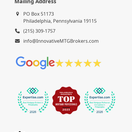
Mailing Address
PO Box 51173
Philadelphia, Pennsylvania 19115
(215) 309-1757
info@InnovativeMTGBrokers.com