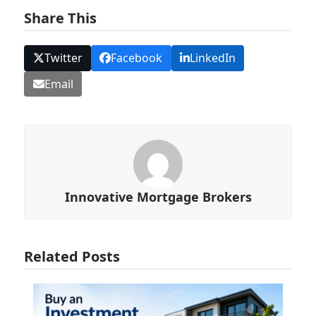
Share This
Twitter
Facebook
LinkedIn
Email
Innovative Mortgage Brokers
Related Posts