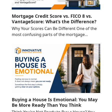
Mortgage Credit Score vs. FICO 8 vs.
VantageScore: What’s the Difference?
Why Your Scores Can Be Different One of the
most confusing parts of the mortgage…
Buying a House Is Emotional: You May
Be More Ready Than You Think