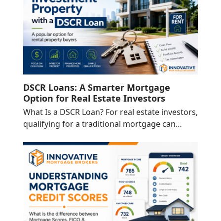
DSCR Loans: A Smarter Mortgage
Option for Real Estate Investors
What Is a DSCR Loan? For real estate investors,
qualifying for a traditional mortgage can…