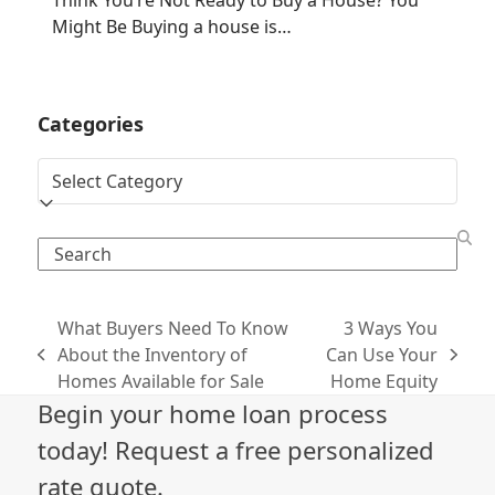
Think You’re Not Ready to Buy a House? You
Might Be Buying a house is…
Categories
Categories
Search
What Buyers Need To Know
3 Ways You
About the Inventory of
Can Use Your
previous
next
Homes Available for Sale
Home Equity
post:
post:
Begin your home loan process
today! Request a free personalized
rate quote.