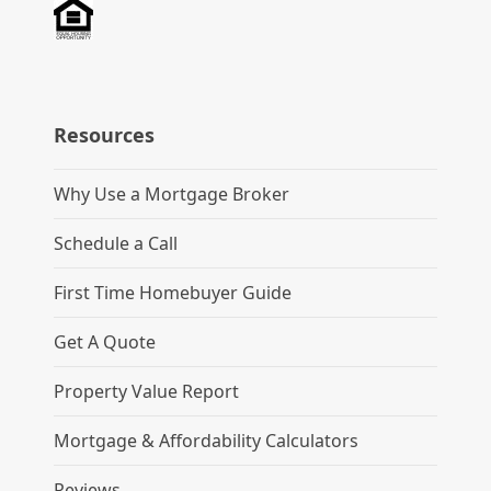
Resources
Why Use a Mortgage Broker
Schedule a Call
First Time Homebuyer Guide
Get A Quote
Property Value Report
Mortgage & Affordability Calculators
Reviews