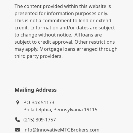
The content provided within this website is
presented for information purposes only.
This is not a commitment to lend or extend
credit. Information and/or dates are subject
to change without notice. All loans are
subject to credit approval. Other restrictions
may apply. Mortgage loans arranged through
third party providers.
Mailing Address
PO Box 51173
Philadelphia, Pennsylvania 19115
(215) 309-1757
info@InnovativeMTGBrokers.com