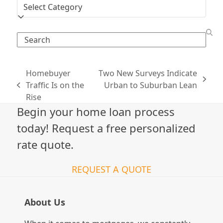
Categories
Search
Homebuyer
Two New Surveys Indicate
next
Traffic Is on the
Urban to Suburban Lean
previous
post:
Rise
post:
Begin your home loan process
today! Request a free personalized
rate quote.
REQUEST A QUOTE
About Us