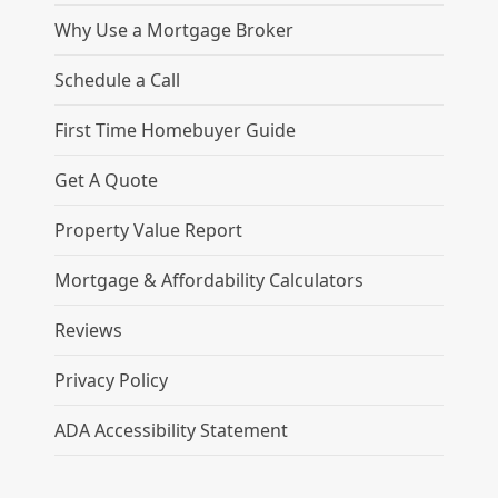
Why Use a Mortgage Broker
Schedule a Call
First Time Homebuyer Guide
Get A Quote
Property Value Report
Mortgage & Affordability Calculators
Reviews
Privacy Policy
ADA Accessibility Statement