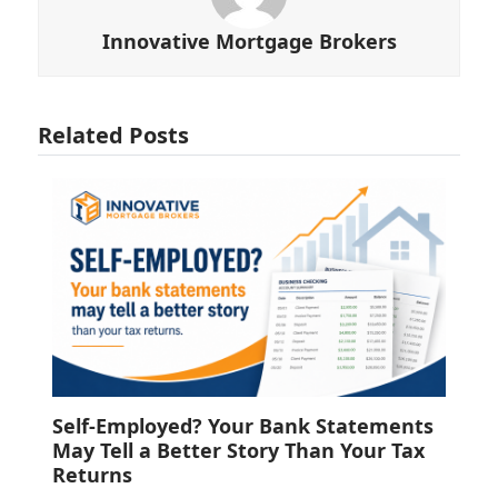
Innovative Mortgage Brokers
Related Posts
Self-Employed? Your Bank Statements
May Tell a Better Story Than Your Tax
Returns