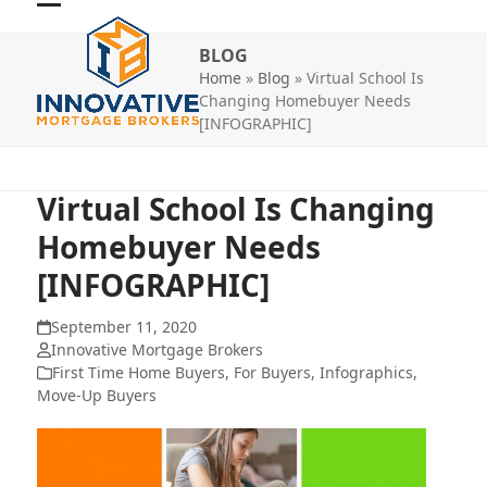
Skip
Open
Close
to
BLOG
mobile
mobile
content
Home
»
Blog
»
Virtual School Is
menu
menu
Changing Homebuyer Needs
[INFOGRAPHIC]
Virtual School Is Changing
Homebuyer Needs
[INFOGRAPHIC]
September 11, 2020
Innovative Mortgage Brokers
First Time Home Buyers
,
For Buyers
,
Infographics
,
Move-Up Buyers