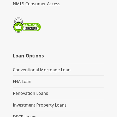
NMLS Consumer Access
Loan Options
Conventional Mortgage Loan
FHA Loan
Renovation Loans
Investment Property Loans
DSCR Loans