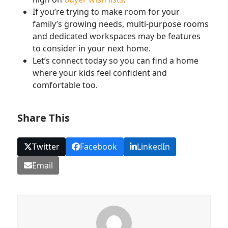
If you’re trying to make room for your
family’s growing needs, multi-purpose rooms
and dedicated workspaces may be features
to consider in your next home.
Let’s connect today so you can find a home
where your kids feel confident and
comfortable too.
Share This
Twitter
Facebook
LinkedIn
Email