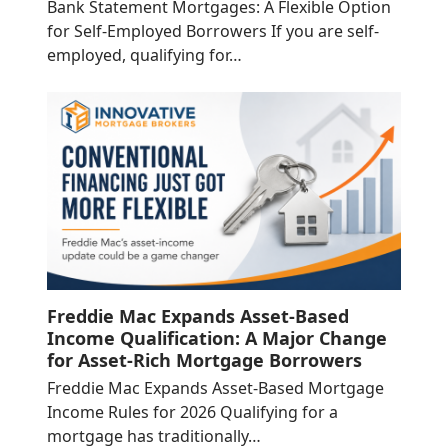
Bank Statement Mortgages: A Flexible Option
for Self-Employed Borrowers If you are self-
employed, qualifying for…
Freddie Mac Expands Asset-Based
Income Qualification: A Major Change
for Asset-Rich Mortgage Borrowers
Freddie Mac Expands Asset-Based Mortgage
Income Rules for 2026 Qualifying for a
mortgage has traditionally…