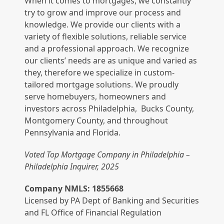
When it comes to mortgages, we constantly
try to grow and improve our process and
knowledge. We provide our clients with a
variety of flexible solutions, reliable service
and a professional approach. We recognize
our clients’ needs are as unique and varied as
they, therefore we specialize in custom-
tailored mortgage solutions. We proudly
serve homebuyers, homeowners and
investors across Philadelphia, Bucks County,
Montgomery County, and throughout
Pennsylvania and Florida.
Voted Top Mortgage Company in Philadelphia –
Philadelphia Inquirer, 2025
Company NMLS: 1855668
Licensed by PA Dept of Banking and Securities
and FL Office of Financial Regulation