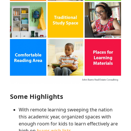
Some Highlights
With remote learning sweeping the nation
this academic year, organized spaces with
enough room for kids to learn effectively are
high on
buyer wish lists
.