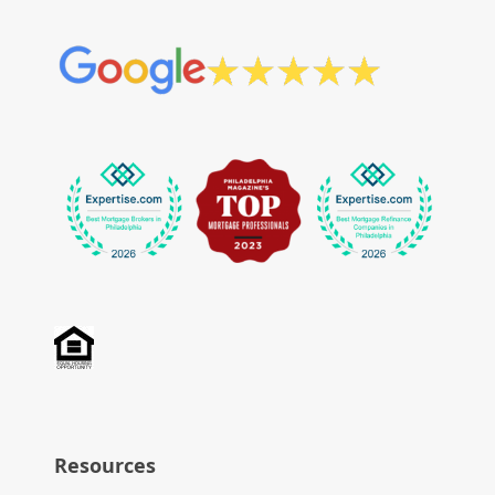
Resources