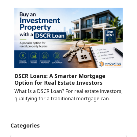
DSCR Loans: A Smarter Mortgage
Option for Real Estate Investors
What Is a DSCR Loan? For real estate investors,
qualifying for a traditional mortgage can…
Categories