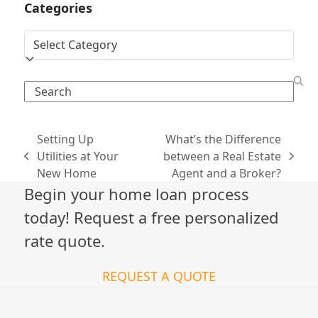
Categories
Categories
Search
Setting Up
What’s the Difference
Utilities at Your
between a Real Estate
previous
next
New Home
Agent and a Broker?
post:
post:
Begin your home loan process
today! Request a free personalized
rate quote.
REQUEST A QUOTE