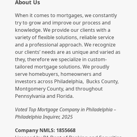
About Us
When it comes to mortgages, we constantly
try to grow and improve our process and
knowledge. We provide our clients with a
variety of flexible solutions, reliable service
and a professional approach. We recognize
our clients’ needs are as unique and varied as
they, therefore we specialize in custom-
tailored mortgage solutions. We proudly
serve homebuyers, homeowners and
investors across Philadelphia, Bucks County,
Montgomery County, and throughout
Pennsylvania and Florida.
Voted Top Mortgage Company in Philadelphia –
Philadelphia Inquirer, 2025
Company NMLS: 1855668