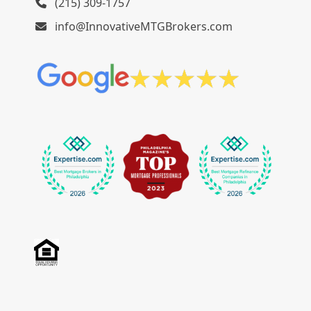
(215) 309-1757
info@InnovativeMTGBrokers.com