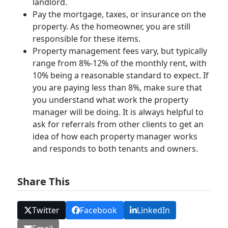
landlord.
Pay the mortgage, taxes, or insurance on the
property. As the homeowner, you are still
responsible for these items.
Property management fees vary, but typically
range from 8%-12% of the monthly rent, with
10% being a reasonable standard to expect. If
you are paying less than 8%, make sure that
you understand what work the property
manager will be doing. It is always helpful to
ask for referrals from other clients to get an
idea of how each property manager works
and responds to both tenants and owners.
Share This
Twitter
Facebook
LinkedIn