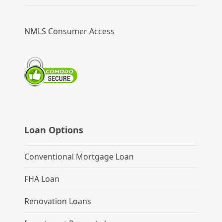
NMLS Consumer Access
Loan Options
Conventional Mortgage Loan
FHA Loan
Renovation Loans