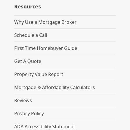
Resources
Why Use a Mortgage Broker
Schedule a Call
First Time Homebuyer Guide
Get A Quote
Property Value Report
Mortgage & Affordability Calculators
Reviews
Privacy Policy
ADA Accessibility Statement