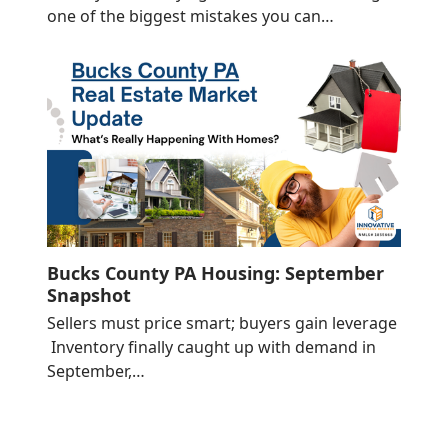
one of the biggest mistakes you can…
Bucks County PA Housing: September
Snapshot
Sellers must price smart; buyers gain leverage
Inventory finally caught up with demand in
September,…