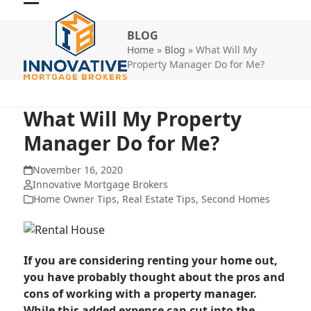
Skip
Open
Close
to
BLOG
mobile
mobile
content
Home
»
Blog
»
What Will My
menu
menu
Property Manager Do for Me?
What Will My Property
Manager Do for Me?
November 16, 2020
Innovative Mortgage Brokers
Home Owner Tips
,
Real Estate Tips
,
Second Homes
If you are considering renting your home out,
you have probably thought about the pros and
cons of working with a property manager.
While this added expense can cut into the