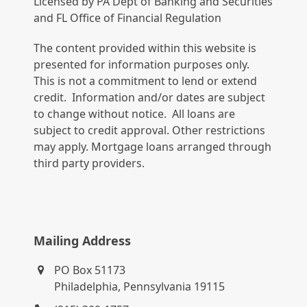
Licensed by PA Dept of Banking and Securities
and FL Office of Financial Regulation
The content provided within this website is
presented for information purposes only.
This is not a commitment to lend or extend
credit. Information and/or dates are subject
to change without notice. All loans are
subject to credit approval. Other restrictions
may apply. Mortgage loans arranged through
third party providers.
Mailing Address
PO Box 51173
Philadelphia, Pennsylvania 19115