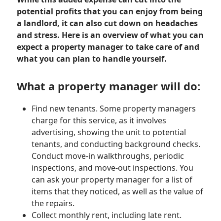
potential profits that you can enjoy from being
a landlord, it can also cut down on headaches
and stress. Here is an overview of what you can
expect a property manager to take care of and
what you can plan to handle yourself.
What a property manager will do:
Find new tenants. Some property managers
charge for this service, as it involves
advertising, showing the unit to potential
tenants, and conducting background checks.
Conduct move-in walkthroughs, periodic
inspections, and move-out inspections. You
can ask your property manager for a list of
items that they noticed, as well as the value of
the repairs.
Collect monthly rent, including late rent.