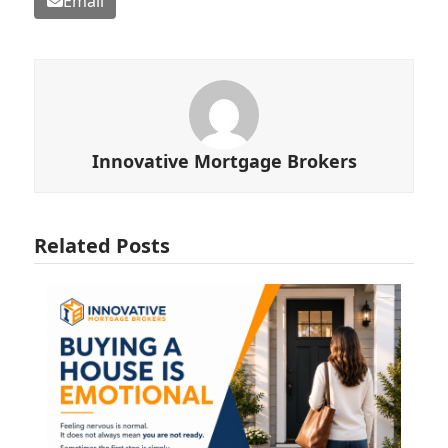
Email
Innovative Mortgage Brokers
Related Posts