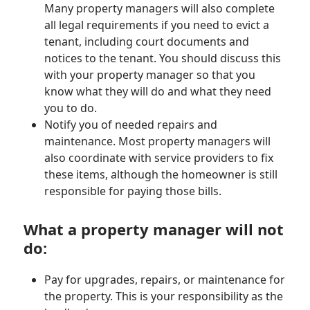
Many property managers will also complete
all legal requirements if you need to evict a
tenant, including court documents and
notices to the tenant. You should discuss this
with your property manager so that you
know what they will do and what they need
you to do.
Notify you of needed repairs and
maintenance. Most property managers will
also coordinate with service providers to fix
these items, although the homeowner is still
responsible for paying those bills.
What a property manager will not
do:
Pay for upgrades, repairs, or maintenance for
the property. This is your responsibility as the