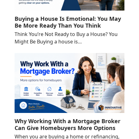
Buying a House Is Emotional: You May
Be More Ready Than You Think
Think You’re Not Ready to Buy a House? You
Might Be Buying a house is…
Why Working With a Mortgage Broker
Can Give Homebuyers More Options
When you are buying a home or refinancing,