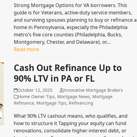
Strong Mortgage Options for VA borrowers. This
guide is for Veterans, active-duty service members,
and surviving spouses planning to buy or refinance a
home in Pennsylvania, especially the Philadelphia
metro’s five core counties (Philadelphia, Bucks,
Montgomery, Chester, and Delaware), or…
Read more
Cash Out Refinance Up to
90% LTV in PA or FL
October 12, 2025
Innovative Mortgage Brokers
Home Owner Tips
,
Mortgage News
,
Mortgage
Refinance
,
Mortgage Tips
,
Refinancing
What 90% LTV cashout means, who qualifies, and
how to structure it Tapping your equity can fund
renovations, consolidate higher‑interest debt, or