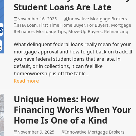
Student Loans Are Late
November 16, 2025
Innovative Mortgage Brokers
FHA Loan
,
First Time Home Buyer
,
For Buyers
,
Mortgage
Refinance
,
Mortgage Tips
,
Move-Up Buyers
,
Refinancing
What delinquent federal loans really mean for your
mortgage approval and how to get back on track. If
you have federal student loans that are late, in
default, or in collections, it can feel like
homeownership is off the table…
Read more
Unique Homes: How
Financing Works When Your
Home Is One of a Kind
November 9, 2025
Innovative Mortgage Brokers