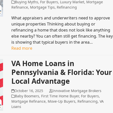
Buying Myths
,
For Buyers
,
Luxury Market
,
Mortgage
Refinance
,
Mortgage Tips
,
Refinancing
What appraisers and underwriters need to approve
unique properties Thinking about buying or
refinancing a home that does not look like anything
else nearby? You can often still get financing. The key
is showing that typical buyers in the area…
Read more
VA Home Loans in
Pennsylvania & Florida: Your
Local Advantage
October 16, 2025
Innovative Mortgage Brokers
Baby Boomers
,
First Time Home Buyer
,
For Buyers
,
Mortgage Refinance
,
Move-Up Buyers
,
Refinancing
,
VA
Loans