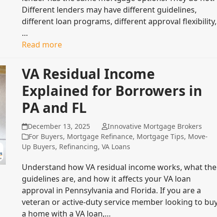
Different lenders may have different guidelines,
different loan programs, different approval flexibility,
…
Read more
VA Residual Income
Explained for Borrowers in
PA and FL
December 13, 2025
Innovative Mortgage Brokers
For Buyers
,
Mortgage Refinance
,
Mortgage Tips
,
Move-
Up Buyers
,
Refinancing
,
VA Loans
Understand how VA residual income works, what the
guidelines are, and how it affects your VA loan
approval in Pennsylvania and Florida. If you are a
veteran or active-duty service member looking to bu
a home with a VA loan,…