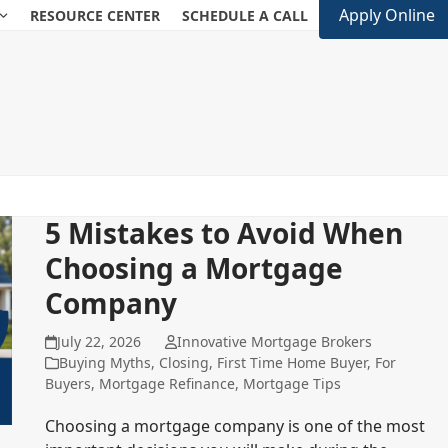
Apply Online
RESOURCE CENTER
SCHEDULE A CALL
5 Mistakes to Avoid When
Choosing a Mortgage
Company
July 22, 2026
Innovative Mortgage Brokers
Buying Myths
,
Closing
,
First Time Home Buyer
,
For
Buyers
,
Mortgage Refinance
,
Mortgage Tips
Choosing a mortgage company is one of the most