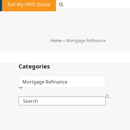
Get My FREE Quote
Home
»
Mortgage Refinance
Categories
Categories
Search