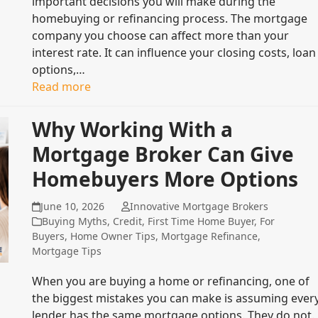
important decisions you will make during the
homebuying or refinancing process. The mortgage
company you choose can affect more than your
interest rate. It can influence your closing costs, loan
options,…
Read more
Why Working With a
Mortgage Broker Can Give
Homebuyers More Options
June 10, 2026
Innovative Mortgage Brokers
Buying Myths
,
Credit
,
First Time Home Buyer
,
For
Buyers
,
Home Owner Tips
,
Mortgage Refinance
,
Mortgage Tips
When you are buying a home or refinancing, one of
the biggest mistakes you can make is assuming ever
lender has the same mortgage options. They do not.