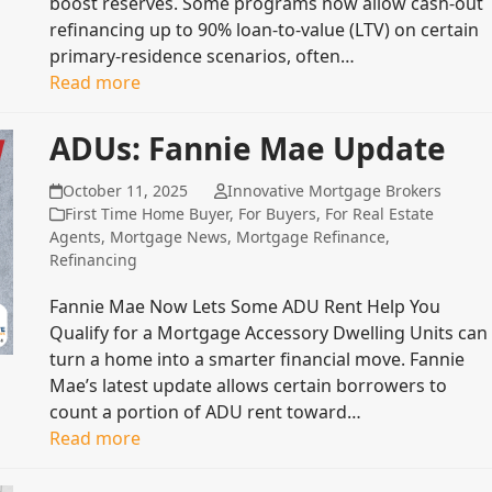
boost reserves. Some programs now allow cash‑out
refinancing up to 90% loan‑to‑value (LTV) on certain
primary‑residence scenarios, often…
Read more
ADUs: Fannie Mae Update
October 11, 2025
Innovative Mortgage Brokers
First Time Home Buyer
,
For Buyers
,
For Real Estate
Agents
,
Mortgage News
,
Mortgage Refinance
,
Refinancing
Fannie Mae Now Lets Some ADU Rent Help You
Qualify for a Mortgage Accessory Dwelling Units can
turn a home into a smarter financial move. Fannie
Mae’s latest update allows certain borrowers to
count a portion of ADU rent toward…
Read more