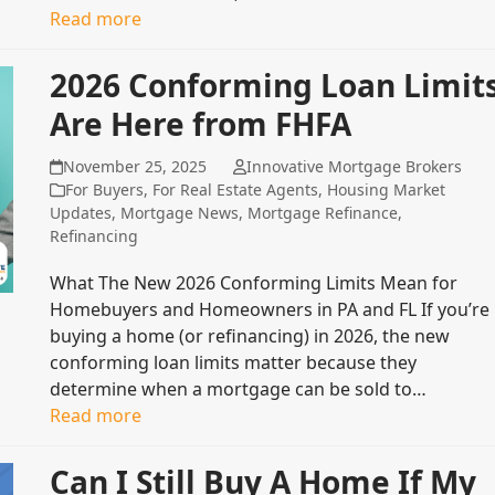
Read more
2026 Conforming Loan Limit
Are Here from FHFA
November 25, 2025
Innovative Mortgage Brokers
For Buyers
,
For Real Estate Agents
,
Housing Market
Updates
,
Mortgage News
,
Mortgage Refinance
,
Refinancing
What The New 2026 Conforming Limits Mean for
Homebuyers and Homeowners in PA and FL If you’re
buying a home (or refinancing) in 2026, the new
conforming loan limits matter because they
determine when a mortgage can be sold to…
Read more
Can I Still Buy A Home If My