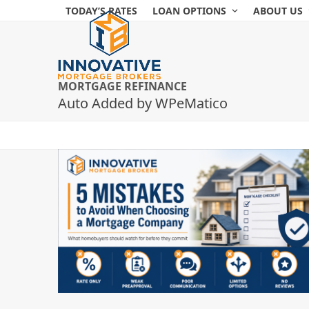
Skip
TODAY’S RATES
LOAN OPTIONS
ABOUT US
to
content
MORTGAGE REFINANCE
Auto Added by WPeMatico