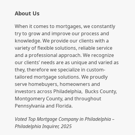
About Us
When it comes to mortgages, we constantly
try to grow and improve our process and
knowledge. We provide our clients with a
variety of flexible solutions, reliable service
and a professional approach. We recognize
our clients’ needs are as unique and varied as
they, therefore we specialize in custom-
tailored mortgage solutions. We proudly
serve homebuyers, homeowners and
investors across Philadelphia, Bucks County,
Montgomery County, and throughout
Pennsylvania and Florida.
Voted Top Mortgage Company in Philadelphia –
Philadelphia Inquirer, 2025