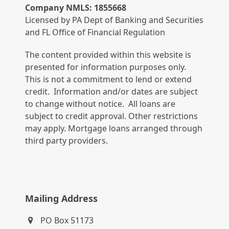
Company NMLS: 1855668
Licensed by PA Dept of Banking and Securities
and FL Office of Financial Regulation
The content provided within this website is
presented for information purposes only.
This is not a commitment to lend or extend
credit. Information and/or dates are subject
to change without notice. All loans are
subject to credit approval. Other restrictions
may apply. Mortgage loans arranged through
third party providers.
Mailing Address
PO Box 51173