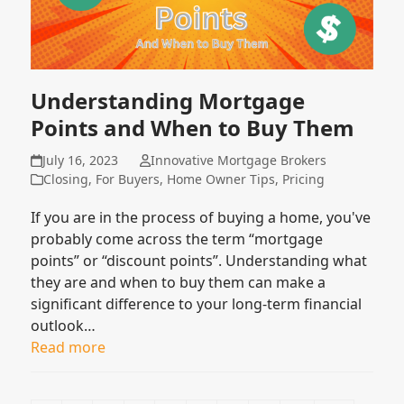
Understanding Mortgage
Points and When to Buy Them
July 16, 2023
Innovative Mortgage Brokers
Closing
,
For Buyers
,
Home Owner Tips
,
Pricing
If you are in the process of buying a home, you've
probably come across the term “mortgage
points” or “discount points”. Understanding what
they are and when to buy them can make a
significant difference to your long-term financial
outlook…
Read more