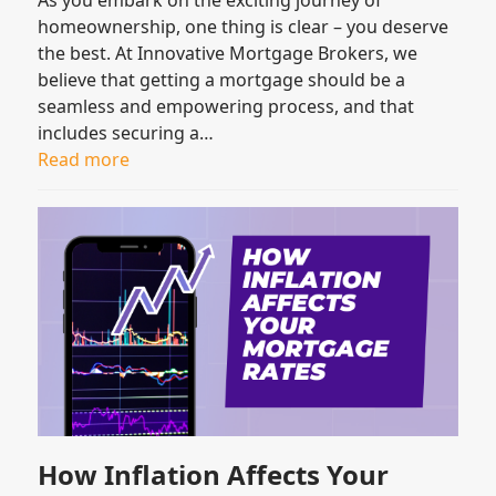
homeownership, one thing is clear – you deserve
the best. At Innovative Mortgage Brokers, we
believe that getting a mortgage should be a
seamless and empowering process, and that
includes securing a…
Read more
How Inflation Affects Your