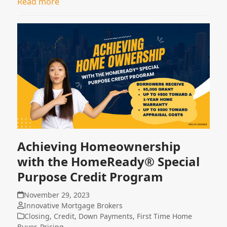
Read more
Achieving Homeownership
with the HomeReady® Special
Purpose Credit Program
November 29, 2023
Innovative Mortgage Brokers
Closing
,
Credit
,
Down Payments
,
First Time Home
Buyer
,
Pricing