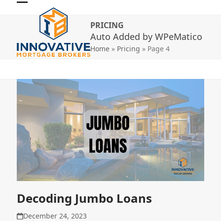
Skip
Open
Close
to
PRICING
mobile
mobile
content
Auto Added by WPeMatico
menu
menu
Home
»
Pricing
»
Page 4
Decoding Jumbo Loans
December 24, 2023