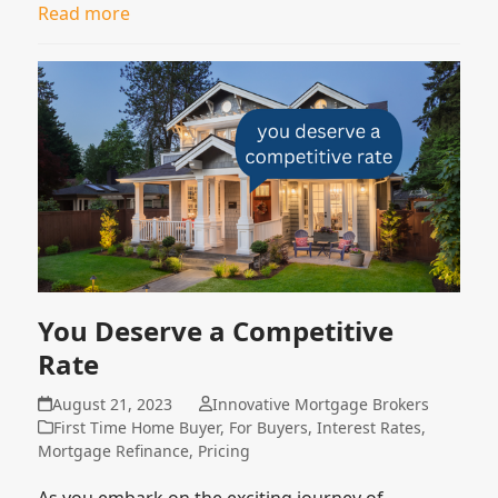
Read more
You Deserve a Competitive
Rate
August 21, 2023
Innovative Mortgage Brokers
First Time Home Buyer
,
For Buyers
,
Interest Rates
,
Mortgage Refinance
,
Pricing
As you embark on the exciting journey of