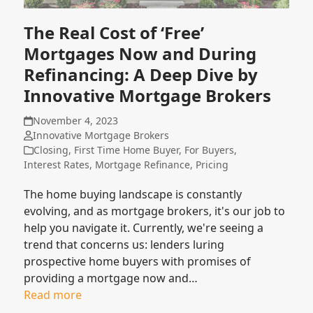
The Real Cost of ‘Free’
Mortgages Now and During
Refinancing: A Deep Dive by
Innovative Mortgage Brokers
November 4, 2023
Innovative Mortgage Brokers
Closing
,
First Time Home Buyer
,
For Buyers
,
Interest Rates
,
Mortgage Refinance
,
Pricing
The home buying landscape is constantly
evolving, and as mortgage brokers, it's our job to
help you navigate it. Currently, we're seeing a
trend that concerns us: lenders luring
prospective home buyers with promises of
providing a mortgage now and…
Read more