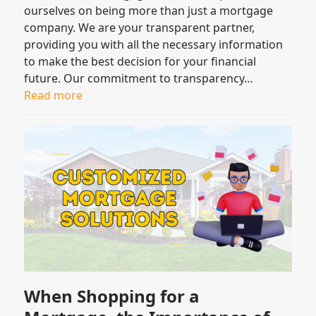
ourselves on being more than just a mortgage
company. We are your transparent partner,
providing you with all the necessary information
to make the best decision for your financial
future. Our commitment to transparency…
Read more
When Shopping for a