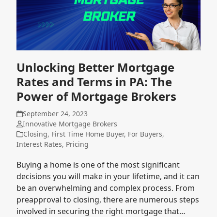
Unlocking Better Mortgage
Rates and Terms in PA: The
Power of Mortgage Brokers
September 24, 2023
Innovative Mortgage Brokers
Closing
,
First Time Home Buyer
,
For Buyers
,
Interest Rates
,
Pricing
Buying a home is one of the most significant
decisions you will make in your lifetime, and it can
be an overwhelming and complex process. From
preapproval to closing, there are numerous steps
involved in securing the right mortgage that…