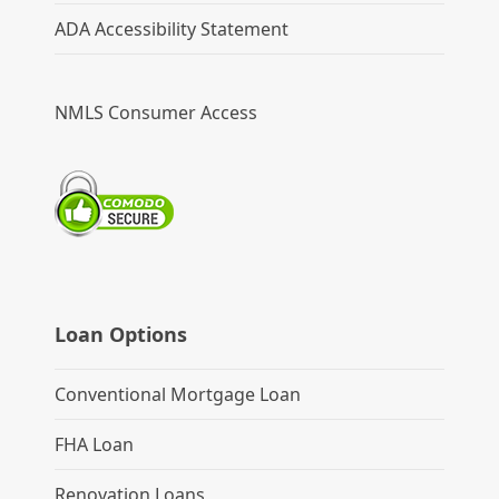
ADA Accessibility Statement
NMLS Consumer Access
Loan Options
Conventional Mortgage Loan
FHA Loan
Renovation Loans