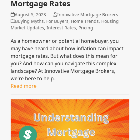
Mortgage Rates
August 5, 2023
Innovative Mortgage Brokers
Buying Myths
,
For Buyers
,
Home Trends
,
Housing
Market Updates
,
Interest Rates
,
Pricing
As a homeowner or potential homebuyer, you
may have heard about how inflation can impact
mortgage rates. But what does this mean for
you? And how can you navigate this complex
landscape? At Innovative Mortgage Brokers,
we're here to help…
Read more