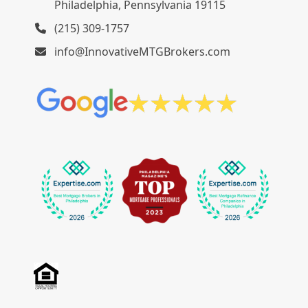
Philadelphia, Pennsylvania 19115
(215) 309-1757
info@InnovativeMTGBrokers.com