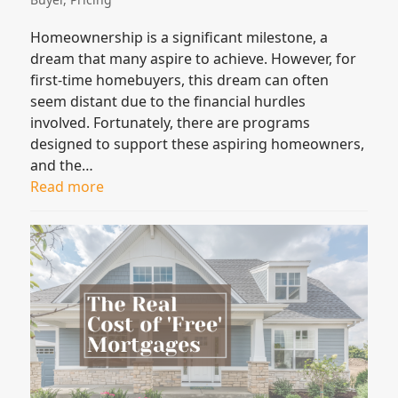
Homeownership is a significant milestone, a
dream that many aspire to achieve. However, for
first-time homebuyers, this dream can often
seem distant due to the financial hurdles
involved. Fortunately, there are programs
designed to support these aspiring homeowners,
and the…
Read more