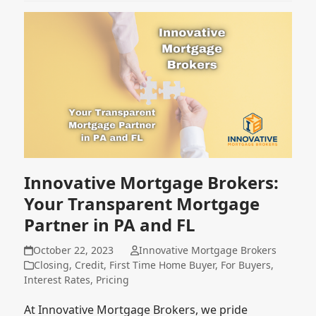
Innovative Mortgage Brokers:
Your Transparent Mortgage
Partner in PA and FL
October 22, 2023
Innovative Mortgage Brokers
Closing
,
Credit
,
First Time Home Buyer
,
For Buyers
,
Interest Rates
,
Pricing
At Innovative Mortgage Brokers, we pride