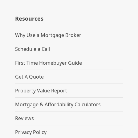
Resources
Why Use a Mortgage Broker
Schedule a Call
First Time Homebuyer Guide
Get A Quote
Property Value Report
Mortgage & Affordability Calculators
Reviews
Privacy Policy