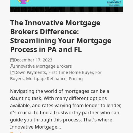
The Innovative Mortgage
Brokers Difference:
Streamlining Your Mortgage
Process in PA and FL
December 17, 2023
Innovative Mortgage Brokers
Down Payments
,
First Time Home Buyer
,
For
Buyers
,
Mortgage Refinance
,
Pricing
Navigating the world of mortgages can be a
daunting task. With many different options
available, and rates varying from lender to lender,
it's crucial to find a trustworthy partner who can
guide you through this process. That's where
Innovative Mortgage…