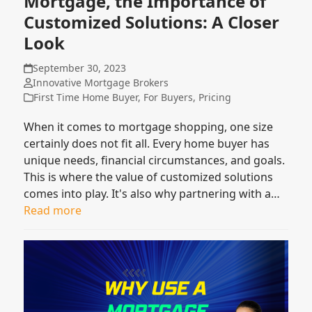
Mortgage, the Importance of
Customized Solutions: A Closer
Look
September 30, 2023
Innovative Mortgage Brokers
First Time Home Buyer
,
For Buyers
,
Pricing
When it comes to mortgage shopping, one size
certainly does not fit all. Every home buyer has
unique needs, financial circumstances, and goals.
This is where the value of customized solutions
comes into play. It's also why partnering with a…
Read more