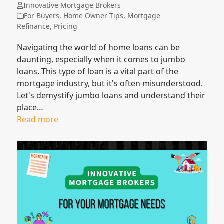
Innovative Mortgage Brokers
For Buyers
,
Home Owner Tips
,
Mortgage
Refinance
,
Pricing
Navigating the world of home loans can be
daunting, especially when it comes to jumbo
loans. This type of loan is a vital part of the
mortgage industry, but it's often misunderstood.
Let's demystify jumbo loans and understand their
place…
Read more