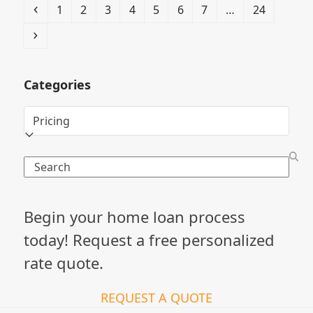
Previous
Page
Page
Page
Page
Page
Page
Page
Page
1
2
3
4
5
6
7
…
24
Next
Categories
Categories
Search
Begin your home loan process
today! Request a free personalized
rate quote.
REQUEST A QUOTE