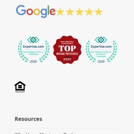
Resources