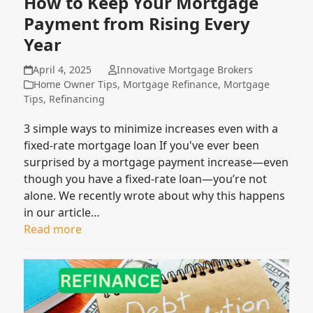
How to Keep Your Mortgage
Payment from Rising Every
Year
April 4, 2025
Innovative Mortgage Brokers
Home Owner Tips
,
Mortgage Refinance
,
Mortgage
Tips
,
Refinancing
3 simple ways to minimize increases even with a
fixed-rate mortgage loan If you've ever been
surprised by a mortgage payment increase—even
though you have a fixed-rate loan—you’re not
alone. We recently wrote about why this happens
in our article…
Read more