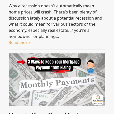
Why a recession doesn’t automatically mean
home prices will crash. There's been plenty of
discussion lately about a potential recession and
what it could mean for various sectors of the
economy, especially real estate. If you're a
homeowner or planning…
Read more