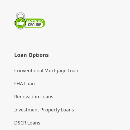
Loan Options
Conventional Mortgage Loan
FHA Loan
Renovation Loans
Investment Property Loans
DSCR Loans