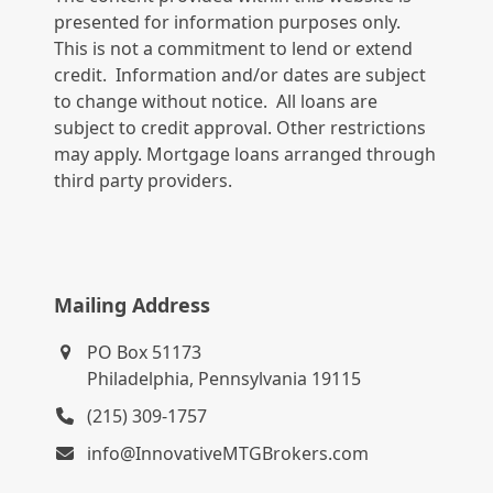
presented for information purposes only.
This is not a commitment to lend or extend
credit. Information and/or dates are subject
to change without notice. All loans are
subject to credit approval. Other restrictions
may apply. Mortgage loans arranged through
third party providers.
Mailing Address
PO Box 51173
Philadelphia, Pennsylvania 19115
(215) 309-1757
info@InnovativeMTGBrokers.com