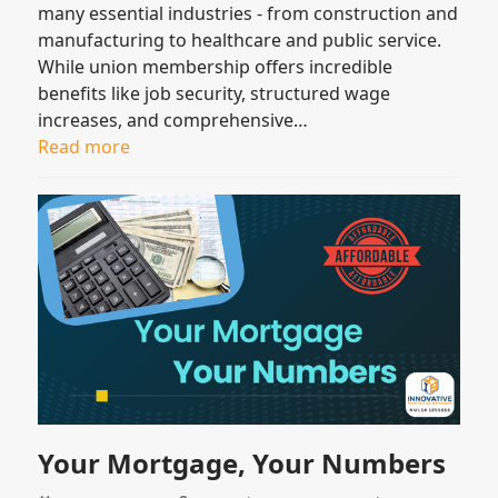
many essential industries - from construction and
manufacturing to healthcare and public service.
While union membership offers incredible
benefits like job security, structured wage
increases, and comprehensive…
Read more
Your Mortgage, Your Numbers