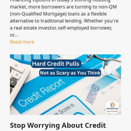
market, more borrowers are turning to non-QM
(non-Qualified Mortgage) loans as a flexible
alternative to traditional lending. Whether you're
a real estate investor, self-employed borrower,
or…
Read more
Stop Worrying About Credit