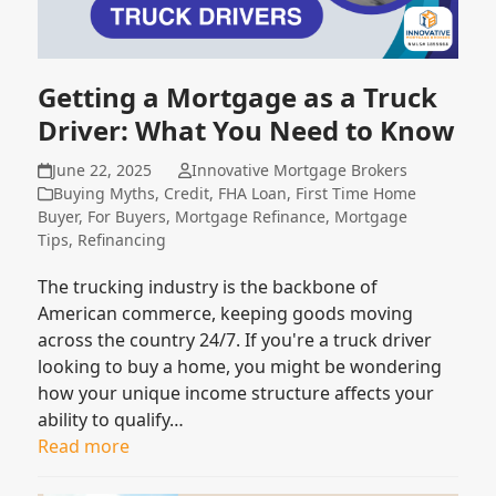
Getting a Mortgage as a Truck
Driver: What You Need to Know
June 22, 2025
Innovative Mortgage Brokers
Buying Myths
,
Credit
,
FHA Loan
,
First Time Home
Buyer
,
For Buyers
,
Mortgage Refinance
,
Mortgage
Tips
,
Refinancing
The trucking industry is the backbone of
American commerce, keeping goods moving
across the country 24/7. If you're a truck driver
looking to buy a home, you might be wondering
how your unique income structure affects your
ability to qualify…
Read more