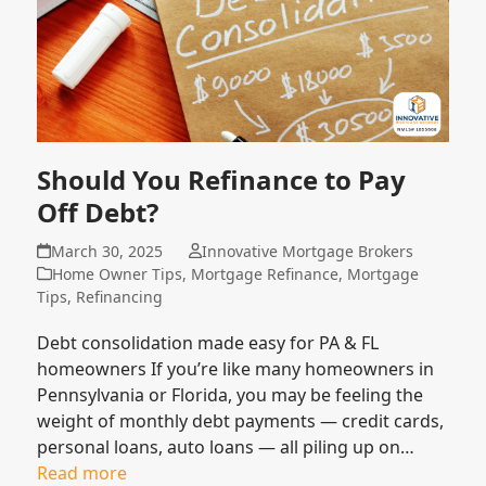
Should You Refinance to Pay
Off Debt?
March 30, 2025
Innovative Mortgage Brokers
Home Owner Tips
,
Mortgage Refinance
,
Mortgage
Tips
,
Refinancing
Debt consolidation made easy for PA & FL
homeowners If you’re like many homeowners in
Pennsylvania or Florida, you may be feeling the
weight of monthly debt payments — credit cards,
personal loans, auto loans — all piling up on…
Read more