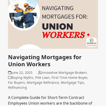
Navigating Mortgages for
Union Workers
June 22, 2025
Innovative Mortgage Brokers
Buying Myths
,
FHA Loan
,
First Time Home Buyer
,
For Buyers
,
Mortgage Refinance
,
Mortgage Tips
,
Refinancing
A Complete Guide for Short-Term Contract
Employees Union workers are the backbone of