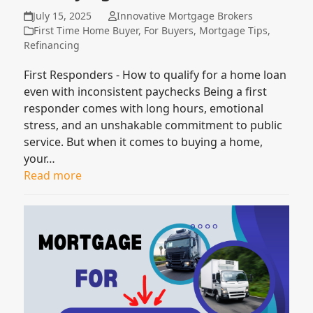
July 15, 2025
Innovative Mortgage Brokers
First Time Home Buyer
,
For Buyers
,
Mortgage Tips
,
Refinancing
First Responders - How to qualify for a home loan
even with inconsistent paychecks Being a first
responder comes with long hours, emotional
stress, and an unshakable commitment to public
service. But when it comes to buying a home,
your…
Read more