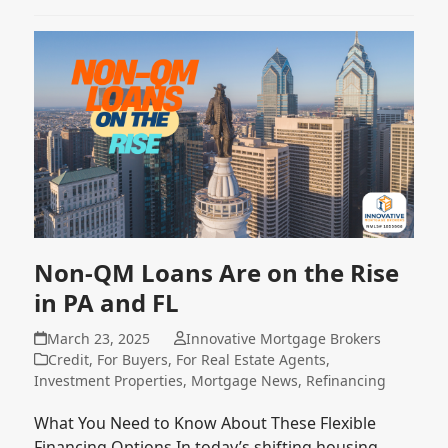
Non-QM Loans Are on the Rise
in PA and FL
March 23, 2025
Innovative Mortgage Brokers
Credit
,
For Buyers
,
For Real Estate Agents
,
Investment Properties
,
Mortgage News
,
Refinancing
What You Need to Know About These Flexible
Financing Options In today’s shifting housing