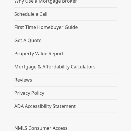
Why Use a Mortgage Broker
Schedule a Call
First Time Homebuyer Guide
Get A Quote
Property Value Report
Mortgage & Affordability Calculators
Reviews
Privacy Policy
ADA Accessibility Statement
NMLS Consumer Access