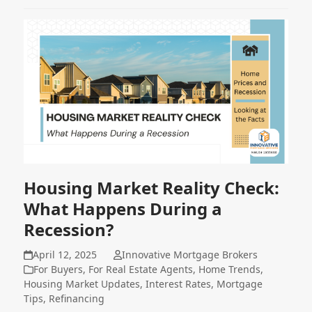
Housing Market Reality Check:
What Happens During a
Recession?
April 12, 2025
Innovative Mortgage Brokers
For Buyers
,
For Real Estate Agents
,
Home Trends
,
Housing Market Updates
,
Interest Rates
,
Mortgage
Tips
,
Refinancing