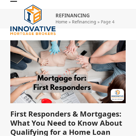
Skip
Open
Close
to
REFINANCING
mobile
mobile
content
Home
»
Refinancing
»
Page 4
menu
menu
First Responders & Mortgages:
What You Need to Know About
Qualifying for a Home Loan