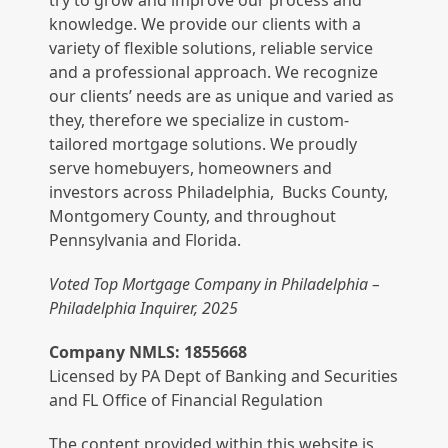
try to grow and improve our process and
knowledge. We provide our clients with a
variety of flexible solutions, reliable service
and a professional approach. We recognize
our clients’ needs are as unique and varied as
they, therefore we specialize in custom-
tailored mortgage solutions. We proudly
serve homebuyers, homeowners and
investors across Philadelphia, Bucks County,
Montgomery County, and throughout
Pennsylvania and Florida.
Voted Top Mortgage Company in Philadelphia –
Philadelphia Inquirer, 2025
Company NMLS: 1855668
Licensed by PA Dept of Banking and Securities
and FL Office of Financial Regulation
The content provided within this website is