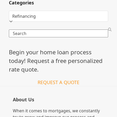
Categories
Categories
Search
Begin your home loan process
today! Request a free personalized
rate quote.
REQUEST A QUOTE
About Us
When it comes to mortgages, we constantly