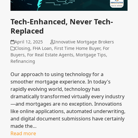
Tech-Enhanced, Never Tech-
Replaced
April 12, 2025
Innovative Mortgage Brokers
Closing
,
FHA Loan
,
First Time Home Buyer
,
For
Buyers
,
For Real Estate Agents
,
Mortgage Tips
,
Refinancing
Our approach to using technology for a
smoother mortgage experience. In today's
rapidly evolving world, technology has
dramatically transformed virtually every industry
—and mortgages are no exception. Innovations
like online applications, automated underwriting,
and digital document submissions have certainly
made the…
Read more