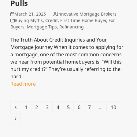
Pulls
March 21, 2025
Innovative Mortgage Brokers
Buying Myths
,
Credit
,
First Time Home Buyer
,
For
Buyers
,
Mortgage Tips
,
Refinancing
The Truth About Credit Inquiries and Your
Mortgage Journey When it comes to applying for
a mortgage, one of the most common concerns
we hear from potential homebuyers is, “Will this
hurt my credit?” They’re usually referring to the
hard…
Read more
Previous
Page
Page
Page
Page
Page
Page
Page
Page
1
2
3
4
5
6
7
…
10
Next