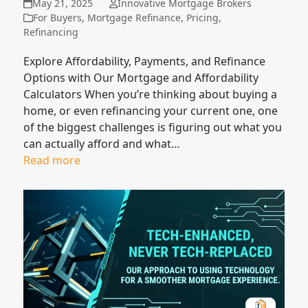
May 21, 2025
Innovative Mortgage Brokers
For Buyers
,
Mortgage Refinance
,
Pricing
,
Refinancing
Explore Affordability, Payments, and Refinance
Options with Our Mortgage and Affordability
Calculators When you’re thinking about buying a
home, or even refinancing your current one, one
of the biggest challenges is figuring out what you
can actually afford and what…
Read more