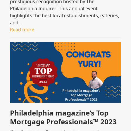
prestigious recognition hosted by The
Philadelphia Inquirer! This annual event
highlights the best local establishments, eateries,
and…
Read more
Philadelphia magazine’s Top
Mortgage Professionals™ 2023