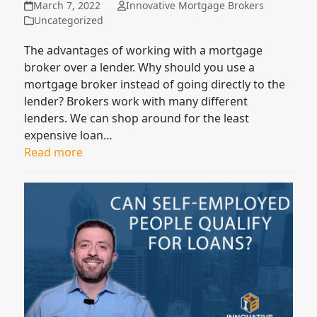
March 7, 2022
Innovative Mortgage Brokers
Uncategorized
The advantages of working with a mortgage
broker over a lender. Why should you use a
mortgage broker instead of going directly to the
lender? Brokers work with many different
lenders. We can shop around for the least
expensive loan…
Read more