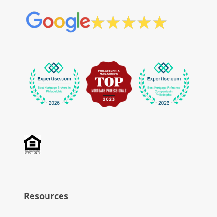
Resources