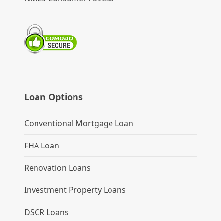
Loan Options
Conventional Mortgage Loan
FHA Loan
Renovation Loans
Investment Property Loans
DSCR Loans