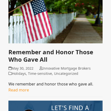
Remember and Honor Those
Who Gave All
May 30, 2022
Innovative Mortgage Brokers
Holidays
,
Time-sensitive
,
Uncategorized
We remember and honor those who gave all.
Read more