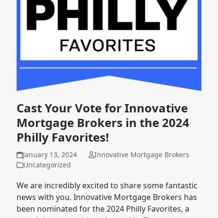
Cast Your Vote for Innovative
Mortgage Brokers in the 2024
Philly Favorites!
January 13, 2024
Innovative Mortgage Brokers
Uncategorized
We are incredibly excited to share some fantastic
news with you. Innovative Mortgage Brokers has
been nominated for the 2024 Philly Favorites, a