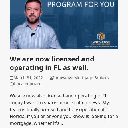
We are now licensed and
operating in FL as well.
March 31, 2022
Innovative Mortgage Brokers
Uncategorized
We are now also licensed and operating in FL.
Today I want to share some exciting news. My
team is finally licensed and fully operational in
Florida. If you or anyone you know is looking for a
mortgage, whether it's…