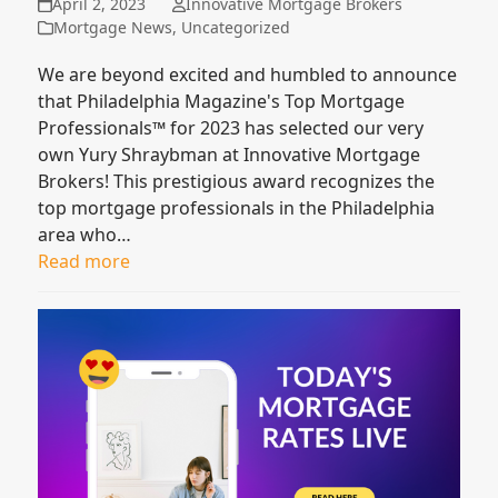
April 2, 2023
Innovative Mortgage Brokers
Mortgage News
,
Uncategorized
We are beyond excited and humbled to announce
that Philadelphia Magazine's Top Mortgage
Professionals™ for 2023 has selected our very
own Yury Shraybman at Innovative Mortgage
Brokers! This prestigious award recognizes the
top mortgage professionals in the Philadelphia
area who…
Read more