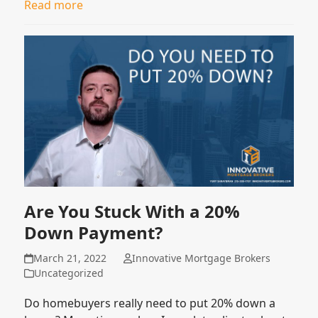
Read more
Are You Stuck With a 20%
Down Payment?
March 21, 2022
Innovative Mortgage Brokers
Uncategorized
Do homebuyers really need to put 20% down a