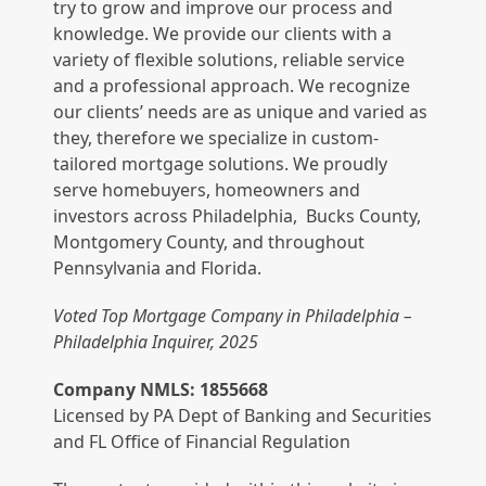
try to grow and improve our process and
knowledge. We provide our clients with a
variety of flexible solutions, reliable service
and a professional approach. We recognize
our clients’ needs are as unique and varied as
they, therefore we specialize in custom-
tailored mortgage solutions. We proudly
serve homebuyers, homeowners and
investors across Philadelphia, Bucks County,
Montgomery County, and throughout
Pennsylvania and Florida.
Voted Top Mortgage Company in Philadelphia –
Philadelphia Inquirer, 2025
Company NMLS: 1855668
Licensed by PA Dept of Banking and Securities
and FL Office of Financial Regulation