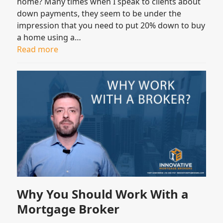
home? Many times when I speak to clients about
down payments, they seem to be under the
impression that you need to put 20% down to buy
a home using a…
Read more
Why You Should Work With a
Mortgage Broker