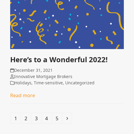
Here’s to a Wonderful 2022!
December 31, 2021
Innovative Mortgage Brokers
Holidays
,
Time-sensitive
,
Uncategorized
Read more
Page
Page
Page
Page
Page
Next
1
2
3
4
5