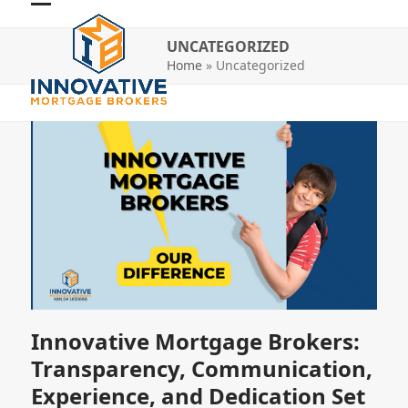
Skip
Open
Close
to
UNCATEGORIZED
mobile
mobile
content
Home
»
Uncategorized
menu
menu
Innovative Mortgage Brokers:
Transparency, Communication,
Experience, and Dedication Set