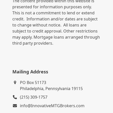
The content provided within this website is
presented for information purposes only.
This is not a commitment to lend or extend
credit. Information and/or dates are subject
to change without notice. All loans are
subject to credit approval. Other restrictions
may apply. Mortgage loans arranged through
third party providers.
Mailing Address
PO Box 51173
Philadelphia, Pennsylvania 19115
(215) 309-1757
info@InnovativeMTGBrokers.com