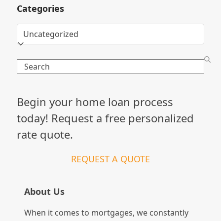
Categories
Categories
Search
Begin your home loan process
today! Request a free personalized
rate quote.
REQUEST A QUOTE
About Us
When it comes to mortgages, we constantly