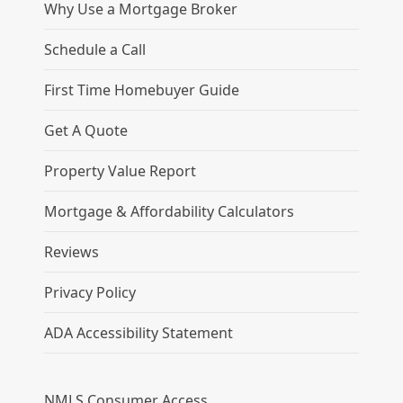
Why Use a Mortgage Broker
Schedule a Call
First Time Homebuyer Guide
Get A Quote
Property Value Report
Mortgage & Affordability Calculators
Reviews
Privacy Policy
ADA Accessibility Statement
NMLS Consumer Access