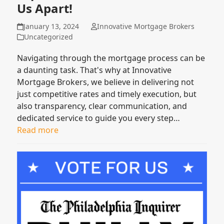
Us Apart!
January 13, 2024
Innovative Mortgage Brokers
Uncategorized
Navigating through the mortgage process can be
a daunting task. That's why at Innovative
Mortgage Brokers, we believe in delivering not
just competitive rates and timely execution, but
also transparency, clear communication, and
dedicated service to guide you every step…
Read more