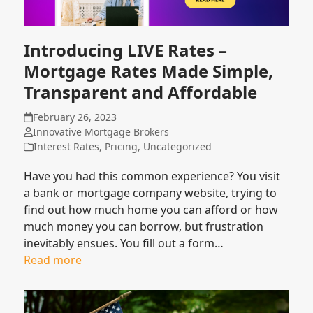
Introducing LIVE Rates –
Mortgage Rates Made Simple,
Transparent and Affordable
February 26, 2023
Innovative Mortgage Brokers
Interest Rates
,
Pricing
,
Uncategorized
Have you had this common experience? You visit
a bank or mortgage company website, trying to
find out how much home you can afford or how
much money you can borrow, but frustration
inevitably ensues. You fill out a form…
Read more