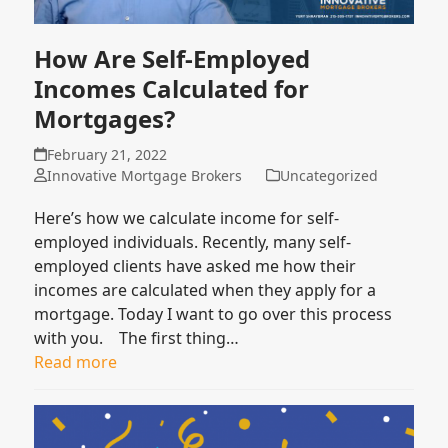
How Are Self-Employed
Incomes Calculated for
Mortgages?
February 21, 2022
Innovative Mortgage Brokers
Uncategorized
Here’s how we calculate income for self-
employed individuals. Recently, many self-
employed clients have asked me how their
incomes are calculated when they apply for a
mortgage. Today I want to go over this process
with you. The first thing…
Read more