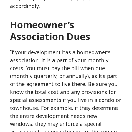
accordingly.
Homeowner’s
Association Dues
If your development has a homeowner’s
association, it is a part of your monthly
costs. You must pay the bill when due
(monthly quarterly, or annually), as it’s part
of the agreement to live there. Be sure you
know the total cost and any provisions for
special assessments if you live in a condo or
townhouse. For example, if they determine
the entire development needs new
windows, they may enforce a special
assessment to cover the cost of the repairs.