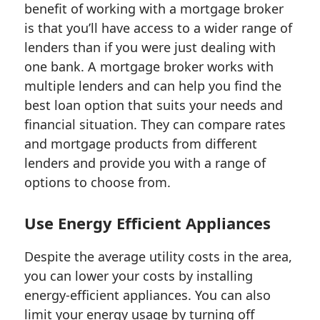
benefit of working with a mortgage broker
is that you’ll have access to a wider range of
lenders than if you were just dealing with
one bank. A mortgage broker works with
multiple lenders and can help you find the
best loan option that suits your needs and
financial situation. They can compare rates
and mortgage products from different
lenders and provide you with a range of
options to choose from.
Use Energy Efficient Appliances
Despite the average utility costs in the area,
you can lower your costs by installing
energy-efficient appliances. You can also
limit your energy usage by turning off