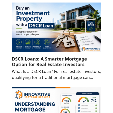
DSCR Loans: A Smarter Mortgage
Option for Real Estate Investors
What Is a DSCR Loan? For real estate investors,
qualifying for a traditional mortgage can…