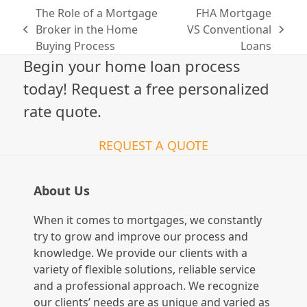
The Role of a Mortgage
FHA Mortgage
Broker in the Home
VS Conventional
previous
next
Buying Process
Loans
post:
post:
Begin your home loan process
today! Request a free personalized
rate quote.
REQUEST A QUOTE
About Us
When it comes to mortgages, we constantly
try to grow and improve our process and
knowledge. We provide our clients with a
variety of flexible solutions, reliable service
and a professional approach. We recognize
our clients’ needs are as unique and varied as