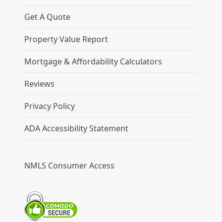
Get A Quote
Property Value Report
Mortgage & Affordability Calculators
Reviews
Privacy Policy
ADA Accessibility Statement
NMLS Consumer Access