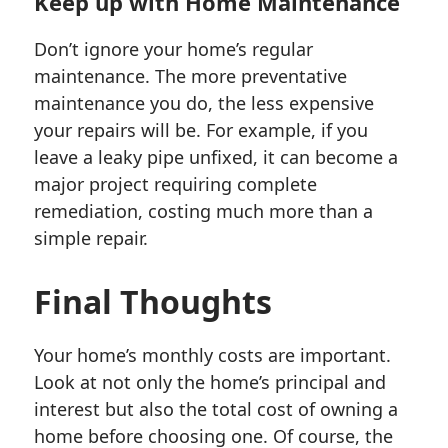
Keep up with Home Maintenance
Don’t ignore your home’s regular
maintenance. The more preventative
maintenance you do, the less expensive
your repairs will be. For example, if you
leave a leaky pipe unfixed, it can become a
major project requiring complete
remediation, costing much more than a
simple repair.
Final Thoughts
Your home’s monthly costs are important.
Look at not only the home’s principal and
interest but also the total cost of owning a
home before choosing one. Of course, the