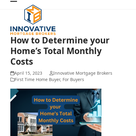
Skip
Open
Close
to
mobile
mobile
content
menu
menu
How to Determine your
Home’s Total Monthly
Costs
April 15, 2023
Innovative Mortgage Brokers
First Time Home Buyer
,
For Buyers