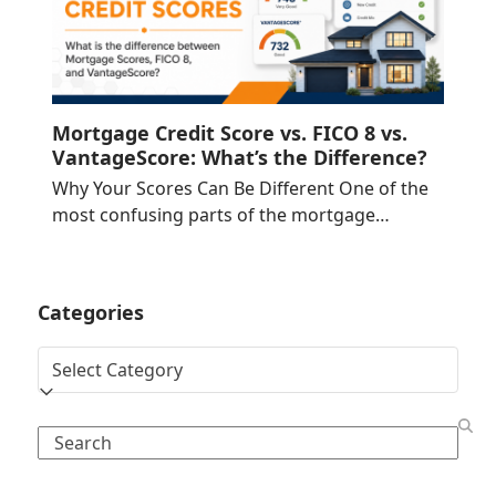
Mortgage Credit Score vs. FICO 8 vs.
VantageScore: What’s the Difference?
Why Your Scores Can Be Different One of the
most confusing parts of the mortgage…
Categories
Categories
Search