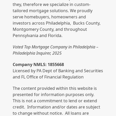
they, therefore we specialize in custom-
tailored mortgage solutions. We proudly
serve homebuyers, homeowners and
investors across Philadelphia, Bucks County,
Montgomery County, and throughout
Pennsylvania and Florida.
Voted Top Mortgage Company in Philadelphia –
Philadelphia Inquirer, 2025
Company NMLS: 1855668
Licensed by PA Dept of Banking and Securities
and FL Office of Financial Regulation
The content provided within this website is
presented for information purposes only.
This is not a commitment to lend or extend
credit. Information and/or dates are subject
to change without notice. All loans are