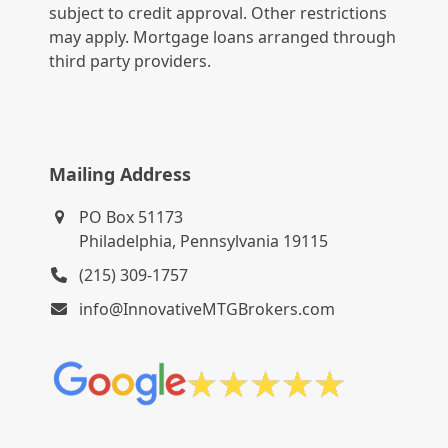
subject to credit approval. Other restrictions
may apply. Mortgage loans arranged through
third party providers.
Mailing Address
PO Box 51173
Philadelphia, Pennsylvania 19115
(215) 309-1757
info@InnovativeMTGBrokers.com