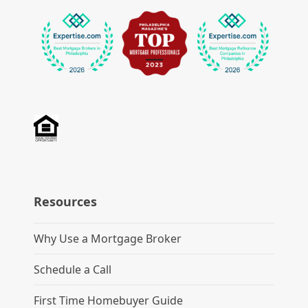
Resources
Why Use a Mortgage Broker
Schedule a Call
First Time Homebuyer Guide