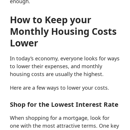
enough.
How to Keep your
Monthly Housing Costs
Lower
In today’s economy, everyone looks for ways
to lower their expenses, and monthly
housing costs are usually the highest.
Here are a few ways to lower your costs.
Shop for the Lowest Interest Rate
When shopping for a mortgage, look for
one with the most attractive terms. One key