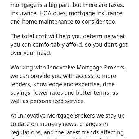
mortgage is a big part, but there are taxes,
insurance, HOA dues, mortgage insurance,
and home maintenance to consider too.
The total cost will help you determine what
you can comfortably afford, so you don’t get
over your head.
Working with Innovative Mortgage Brokers,
we can provide you with access to more
lenders, knowledge and expertise, time
savings, lower rates and better terms, as
well as personalized service.
At Innovative Mortgage Brokers we stay up
to date on industry news, changes in
regulations, and the latest trends affecting