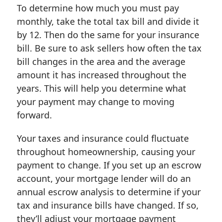
To determine how much you must pay
monthly, take the total tax bill and divide it
by 12. Then do the same for your insurance
bill. Be sure to ask sellers how often the tax
bill changes in the area and the average
amount it has increased throughout the
years. This will help you determine what
your payment may change to moving
forward.
Your taxes and insurance could fluctuate
throughout homeownership, causing your
payment to change. If you set up an escrow
account, your mortgage lender will do an
annual escrow analysis to determine if your
tax and insurance bills have changed. If so,
they’ll adjust your mortgage payment