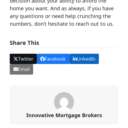
decision about your ability to afford the
home you want. And as always, if you have
any questions or need help crunching the
numbers, don’t hesitate to reach out to us.
Share This
Twitter
Facebook
LinkedIn
Email
Innovative Mortgage Brokers