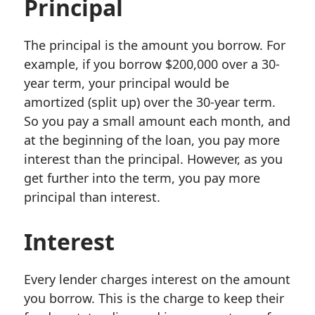
Principal
The principal is the amount you borrow. For
example, if you borrow $200,000 over a 30-
year term, your principal would be
amortized (split up) over the 30-year term.
So you pay a small amount each month, and
at the beginning of the loan, you pay more
interest than the principal. However, as you
get further into the term, you pay more
principal than interest.
Interest
Every lender charges interest on the amount
you borrow. This is the charge to keep their