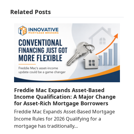
Related Posts
Freddie Mac Expands Asset-Based
Income Qualification: A Major Change
for Asset-Rich Mortgage Borrowers
Freddie Mac Expands Asset-Based Mortgage
Income Rules for 2026 Qualifying for a
mortgage has traditionally…