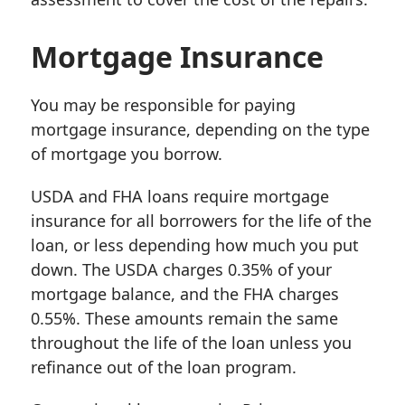
Mortgage Insurance
You may be responsible for paying
mortgage insurance, depending on the type
of mortgage you borrow.
USDA and FHA loans require mortgage
insurance for all borrowers for the life of the
loan, or less depending how much you put
down. The USDA charges 0.35% of your
mortgage balance, and the FHA charges
0.55%. These amounts remain the same
throughout the life of the loan unless you
refinance out of the loan program.