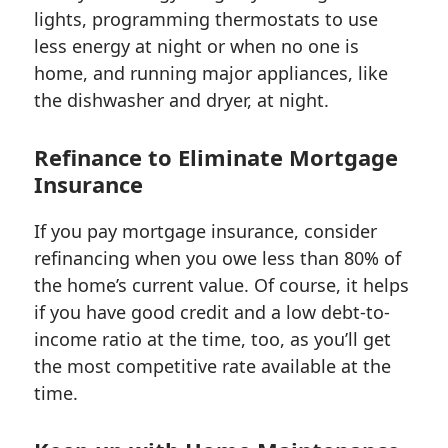
lights, programming thermostats to use
less energy at night or when no one is
home, and running major appliances, like
the dishwasher and dryer, at night.
Refinance to Eliminate Mortgage
Insurance
If you pay mortgage insurance, consider
refinancing when you owe less than 80% of
the home’s current value. Of course, it helps
if you have good credit and a low debt-to-
income ratio at the time, too, as you’ll get
the most competitive rate available at the
time.