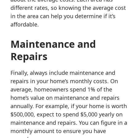
different rates, so knowing the average cost
in the area can help you determine if it’s
affordable.
Maintenance and
Repairs
Finally, always include maintenance and
repairs in your home’s monthly costs. On
average, homeowners spend 1% of the
home’s value on maintenance and repairs
annually. For example, if your home is worth
$500,000, expect to spend $5,000 yearly on
maintenance and repairs. You can figure in a
monthly amount to ensure you have