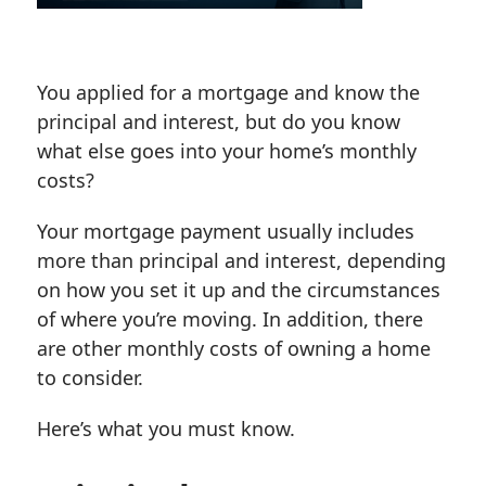
You applied for a mortgage and know the
principal and interest, but do you know
what else goes into your home’s monthly
costs?
Your mortgage payment usually includes
more than principal and interest, depending
on how you set it up and the circumstances
of where you’re moving. In addition, there
are other monthly costs of owning a home
to consider.
Here’s what you must know.