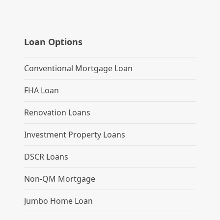
Loan Options
Conventional Mortgage Loan
FHA Loan
Renovation Loans
Investment Property Loans
DSCR Loans
Non-QM Mortgage
Jumbo Home Loan