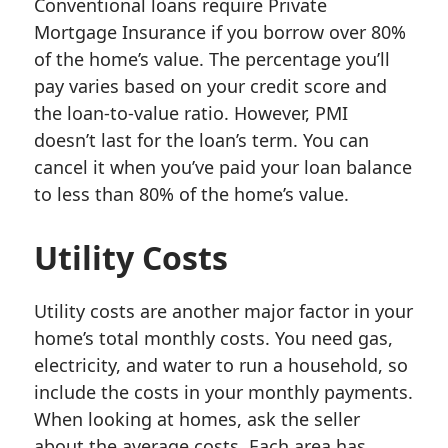
Conventional loans require Private
Mortgage Insurance if you borrow over 80%
of the home’s value. The percentage you’ll
pay varies based on your credit score and
the loan-to-value ratio. However, PMI
doesn’t last for the loan’s term. You can
cancel it when you’ve paid your loan balance
to less than 80% of the home’s value.
Utility Costs
Utility costs are another major factor in your
home’s total monthly costs. You need gas,
electricity, and water to run a household, so
include the costs in your monthly payments.
When looking at homes, ask the seller
about the average costs. Each area has