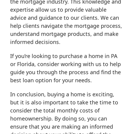
the mortgage industry. This knowledge and
expertise allow us to provide valuable
advice and guidance to our clients. We can
help clients navigate the mortgage process,
understand mortgage products, and make
informed decisions.
If you’re looking to purchase a home in PA
or Florida, consider working with us to help
guide you through the process and find the
best loan option for your needs.
In conclusion, buying a home is exciting,
but it is also important to take the time to
consider the total monthly costs of
homeownership. By doing so, you can
ensure that you are making an informed