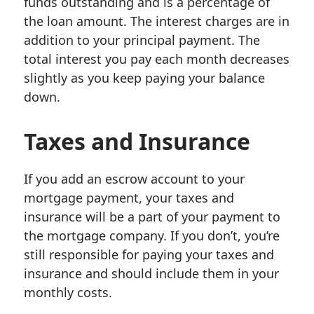
funds outstanding and is a percentage of
the loan amount. The interest charges are in
addition to your principal payment. The
total interest you pay each month decreases
slightly as you keep paying your balance
down.
Taxes and Insurance
If you add an escrow account to your
mortgage payment, your taxes and
insurance will be a part of your payment to
the mortgage company. If you don’t, you’re
still responsible for paying your taxes and
insurance and should include them in your
monthly costs.