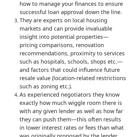
how to manage your finances to ensure
successful loan approval down the line.
They are experts on local housing
markets and can provide invaluable
insight into potential properties—
pricing comparisons, renovation
recommendations, proximity to services
such as hospitals, schools, shops etc.—
and factors that could influence future
resale value (location-related restrictions
such as zoning etc.).
As experienced negotiators they know
exactly how much wiggle room there is
with any given lender as well as how far
they can push them—this often results
in lower interest rates or fees than what
was originally proposed by the lender