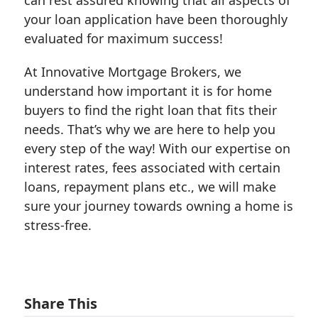
your loan application have been thoroughly
evaluated for maximum success!
At Innovative Mortgage Brokers, we
understand how important it is for home
buyers to find the right loan that fits their
needs. That’s why we are here to help you
every step of the way! With our expertise on
interest rates, fees associated with certain
loans, repayment plans etc., we will make
sure your journey towards owning a home is
stress-free.
Share This