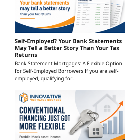
Self-Employed? Your Bank Statements
May Tell a Better Story Than Your Tax
Returns
Bank Statement Mortgages: A Flexible Option
for Self-Employed Borrowers If you are self-
employed, qualifying for…