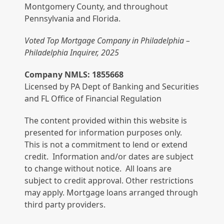
Montgomery County, and throughout
Pennsylvania and Florida.
Voted Top Mortgage Company in Philadelphia –
Philadelphia Inquirer, 2025
Company NMLS: 1855668
Licensed by PA Dept of Banking and Securities
and FL Office of Financial Regulation
The content provided within this website is
presented for information purposes only.
This is not a commitment to lend or extend
credit. Information and/or dates are subject
to change without notice. All loans are
subject to credit approval. Other restrictions
may apply. Mortgage loans arranged through
third party providers.