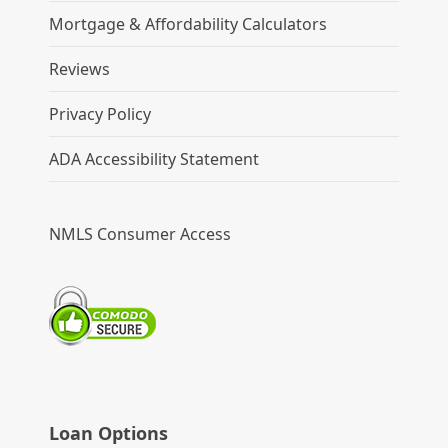
Mortgage & Affordability Calculators
Reviews
Privacy Policy
ADA Accessibility Statement
NMLS Consumer Access
Loan Options