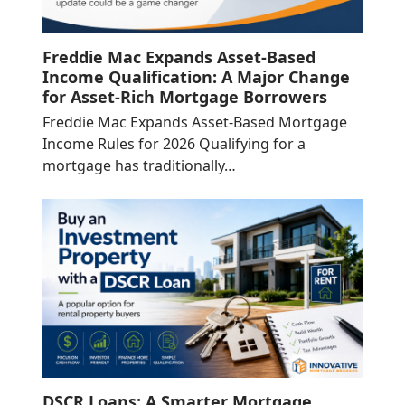
Freddie Mac Expands Asset-Based
Income Qualification: A Major Change
for Asset-Rich Mortgage Borrowers
Freddie Mac Expands Asset-Based Mortgage
Income Rules for 2026 Qualifying for a
mortgage has traditionally…
DSCR Loans: A Smarter Mortgage