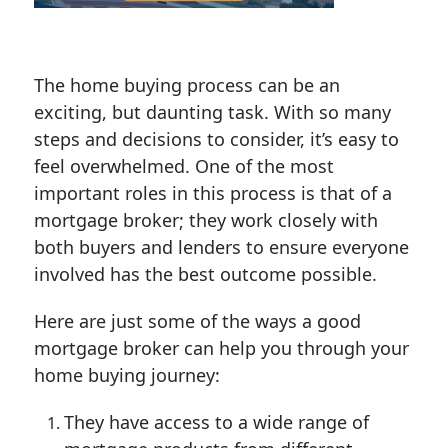
The home buying process can be an
exciting, but daunting task. With so many
steps and decisions to consider, it’s easy to
feel overwhelmed. One of the most
important roles in this process is that of a
mortgage broker; they work closely with
both buyers and lenders to ensure everyone
involved has the best outcome possible.
Here are just some of the ways a good
mortgage broker can help you through your
home buying journey:
They have access to a wide range of