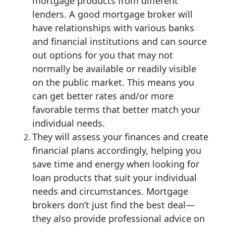
mortgage products from different
lenders. A good mortgage broker will
have relationships with various banks
and financial institutions and can source
out options for you that may not
normally be available or readily visible
on the public market. This means you
can get better rates and/or more
favorable terms that better match your
individual needs.
They will assess your finances and create
financial plans accordingly, helping you
save time and energy when looking for
loan products that suit your individual
needs and circumstances. Mortgage
brokers don’t just find the best deal—
they also provide professional advice on