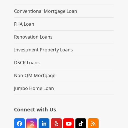
Conventional Mortgage Loan
FHA Loan
Renovation Loans
Investment Property Loans
DSCR Loans
Non-QM Mortgage
Jumbo Home Loan
Connect with Us
Facebook
Instagram
LinkedIn
Yelp
YouTube
Tiktok
RSS