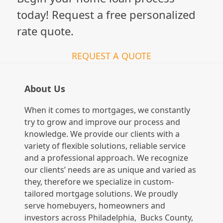
today! Request a free personalized
rate quote.
REQUEST A QUOTE
About Us
When it comes to mortgages, we constantly
try to grow and improve our process and
knowledge. We provide our clients with a
variety of flexible solutions, reliable service
and a professional approach. We recognize
our clients’ needs are as unique and varied as
they, therefore we specialize in custom-
tailored mortgage solutions. We proudly
serve homebuyers, homeowners and
investors across Philadelphia, Bucks County,