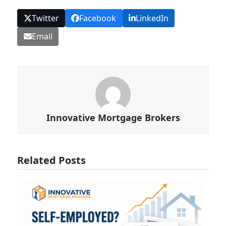
Twitter
Facebook
LinkedIn
Email
Innovative Mortgage Brokers
Related Posts