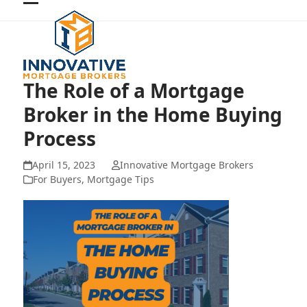
Skip
Open
Close
to
mobile
mobile
content
menu
menu
The Role of a Mortgage
Broker in the Home Buying
Process
April 15, 2023
Innovative Mortgage Brokers
For Buyers
,
Mortgage Tips