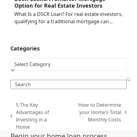
Option for Real Estate Investors
What Is a DSCR Loan? For real estate investors,
qualifying for a traditional mortgage can…
Categories
Categories
Search
5 The Key
How to Determine
Advantages of
your Home’s Total
next
previous
Investing in a
Monthly Costs
post:
post:
Home
Begin your home loan process