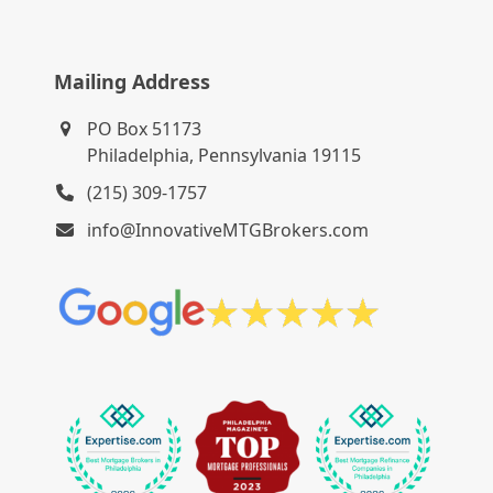
Mailing Address
PO Box 51173
Philadelphia, Pennsylvania 19115
(215) 309-1757
info@InnovativeMTGBrokers.com