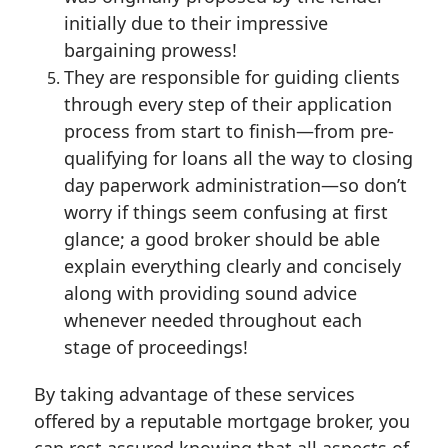
initially due to their impressive
bargaining prowess!
They are responsible for guiding clients
through every step of their application
process from start to finish—from pre-
qualifying for loans all the way to closing
day paperwork administration—so don’t
worry if things seem confusing at first
glance; a good broker should be able
explain everything clearly and concisely
along with providing sound advice
whenever needed throughout each
stage of proceedings!
By taking advantage of these services
offered by a reputable mortgage broker, you
can rest assured knowing that all aspects of