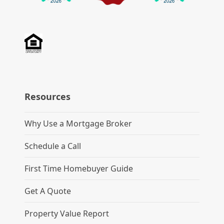
Resources
Why Use a Mortgage Broker
Schedule a Call
First Time Homebuyer Guide
Get A Quote
Property Value Report