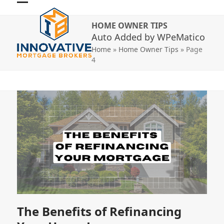
Skip
Open
Close
to
HOME OWNER TIPS
mobile
mobile
content
Auto Added by WPeMatico
menu
menu
Home
»
Home Owner Tips
»
Page
4
The Benefits of Refinancing