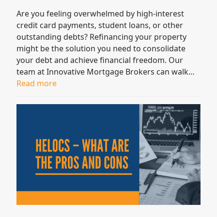
Are you feeling overwhelmed by high-interest
credit card payments, student loans, or other
outstanding debts? Refinancing your property
might be the solution you need to consolidate
your debt and achieve financial freedom. Our
team at Innovative Mortgage Brokers can walk…
Read more