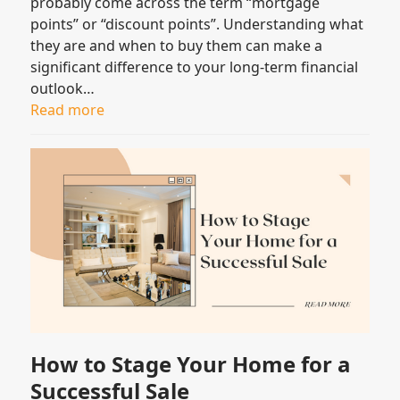
probably come across the term “mortgage
points” or “discount points”. Understanding what
they are and when to buy them can make a
significant difference to your long-term financial
outlook…
Read more
How to Stage Your Home for a
Successful Sale