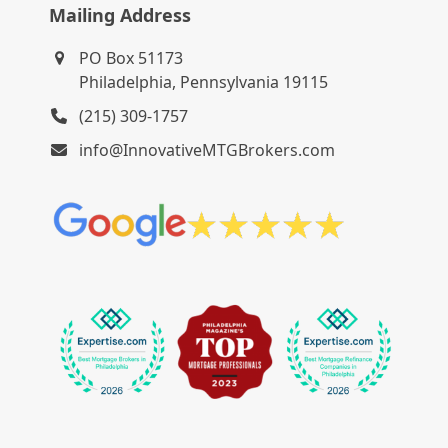
Mailing Address
PO Box 51173
Philadelphia, Pennsylvania 19115
(215) 309-1757
info@InnovativeMTGBrokers.com