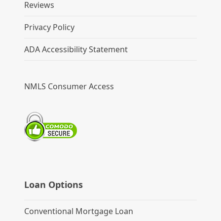
Reviews
Privacy Policy
ADA Accessibility Statement
NMLS Consumer Access
Loan Options
Conventional Mortgage Loan