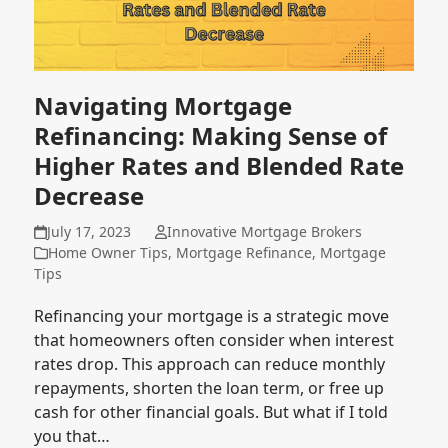
Navigating Mortgage
Refinancing: Making Sense of
Higher Rates and Blended Rate
Decrease
July 17, 2023
Innovative Mortgage Brokers
Home Owner Tips
,
Mortgage Refinance
,
Mortgage
Tips
Refinancing your mortgage is a strategic move
that homeowners often consider when interest
rates drop. This approach can reduce monthly
repayments, shorten the loan term, or free up
cash for other financial goals. But what if I told
you that…