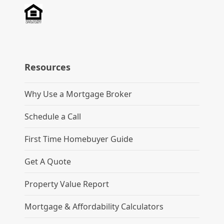
Resources
Why Use a Mortgage Broker
Schedule a Call
First Time Homebuyer Guide
Get A Quote
Property Value Report
Mortgage & Affordability Calculators