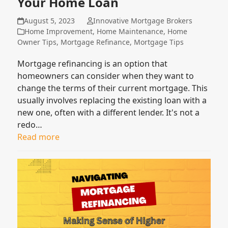
Your Home Loan
August 5, 2023
Innovative Mortgage Brokers
Home Improvement
,
Home Maintenance
,
Home
Owner Tips
,
Mortgage Refinance
,
Mortgage Tips
Mortgage refinancing is an option that
homeowners can consider when they want to
change the terms of their current mortgage. This
usually involves replacing the existing loan with a
new one, often with a different lender. It's not a
redo…
Read more