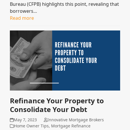
Bureau (CFPB) highlights this point, revealing that
borrowers…
Read more
Refinance Your Property to
Consolidate Your Debt
May 7, 2023
Innovative Mortgage Brokers
Home Owner Tips
,
Mortgage Refinance