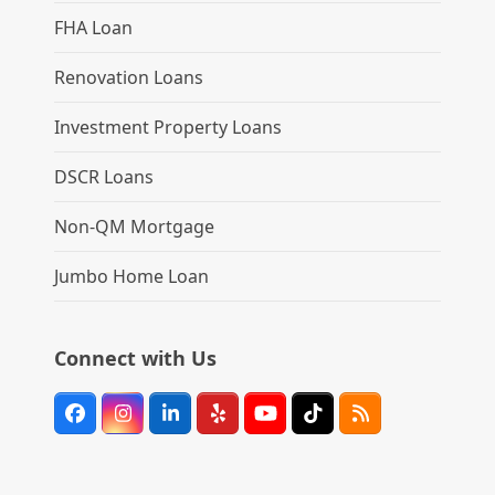
FHA Loan
Renovation Loans
Investment Property Loans
DSCR Loans
Non-QM Mortgage
Jumbo Home Loan
Connect with Us
Facebook
Instagram
LinkedIn
Yelp
YouTube
Tiktok
RSS