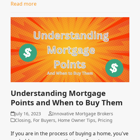
Read more
Understanding Mortgage
Points and When to Buy Them
July 16, 2023
Innovative Mortgage Brokers
Closing
,
For Buyers
,
Home Owner Tips
,
Pricing
If you are in the process of buying a home, you've