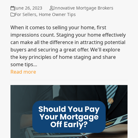
June 26, 2023
Innovative Mortgage Brokers
For Sellers
,
Home Owner Tips
When it comes to selling your home, first
impressions count. Staging your home effectively
can make all the difference in attracting potential
buyers and securing a great offer. We'll explore
the key principles of home staging and share
some tips…
Read more