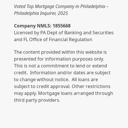
Voted Top Mortgage Company in Philadelphia –
Philadelphia Inquirer, 2025
Company NMLS: 1855668
Licensed by PA Dept of Banking and Securities
and FL Office of Financial Regulation
The content provided within this website is
presented for information purposes only.
This is not a commitment to lend or extend
credit. Information and/or dates are subject
to change without notice. All loans are
subject to credit approval. Other restrictions
may apply. Mortgage loans arranged through
third party providers.