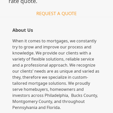
rate quote.
REQUEST A QUOTE
About Us
When it comes to mortgages, we constantly
try to grow and improve our process and
knowledge. We provide our clients with a
variety of flexible solutions, reliable service
and a professional approach. We recognize
our clients’ needs are as unique and varied as
they, therefore we specialize in custom-
tailored mortgage solutions. We proudly
serve homebuyers, homeowners and
investors across Philadelphia, Bucks County,
Montgomery County, and throughout
Pennsylvania and Florida.