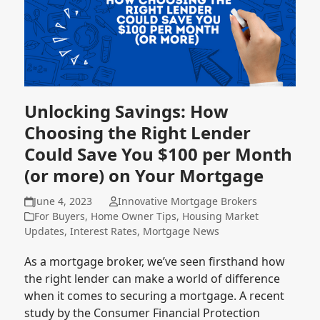
Unlocking Savings: How
Choosing the Right Lender
Could Save You $100 per Month
(or more) on Your Mortgage
June 4, 2023
Innovative Mortgage Brokers
For Buyers
,
Home Owner Tips
,
Housing Market
Updates
,
Interest Rates
,
Mortgage News
As a mortgage broker, we’ve seen firsthand how
the right lender can make a world of difference
when it comes to securing a mortgage. A recent
study by the Consumer Financial Protection