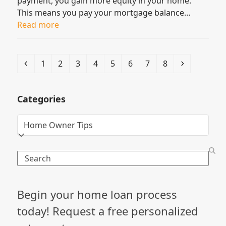
payment, you gain more equity in your home.
This means you pay your mortgage balance…
Read more
Previous
Page
Page
Page
Page
Page
Page
Page
Page
Next
1
2
3
4
5
6
7
8
Categories
Categories
Search
Begin your home loan process
today! Request a free personalized