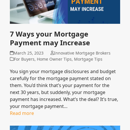
7 Ways your Mortgage
Payment may Increase
March 25, 2023
Innovative Mortgage Brokers
For Buyers
,
Home Owner Tips
,
Mortgage Tips
You sign your mortgage disclosures and budget
carefully for the mortgage payment stated on
them. You’d think that’s your payment for the
next 30 years, but suddenly, your mortgage
payment has increased. What’s the deal? It’s true,
your mortgage payment…
Read more