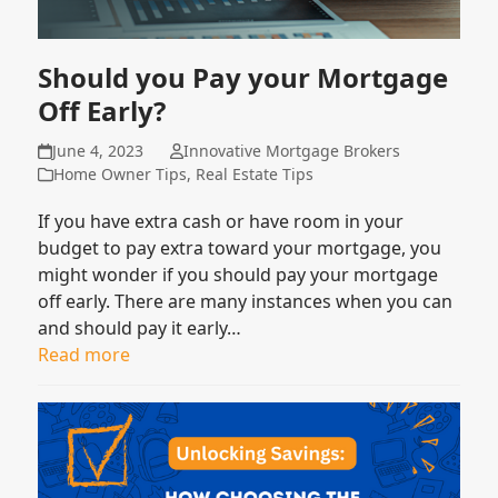
Should you Pay your Mortgage
Off Early?
June 4, 2023
Innovative Mortgage Brokers
Home Owner Tips
,
Real Estate Tips
If you have extra cash or have room in your
budget to pay extra toward your mortgage, you
might wonder if you should pay your mortgage
off early. There are many instances when you can
and should pay it early…
Read more