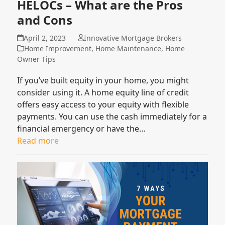
HELOCs – What are the Pros
and Cons
April 2, 2023
Innovative Mortgage Brokers
Home Improvement
,
Home Maintenance
,
Home
Owner Tips
If you’ve built equity in your home, you might
consider using it. A home equity line of credit
offers easy access to your equity with flexible
payments. You can use the cash immediately for a
financial emergency or have the…
Read more