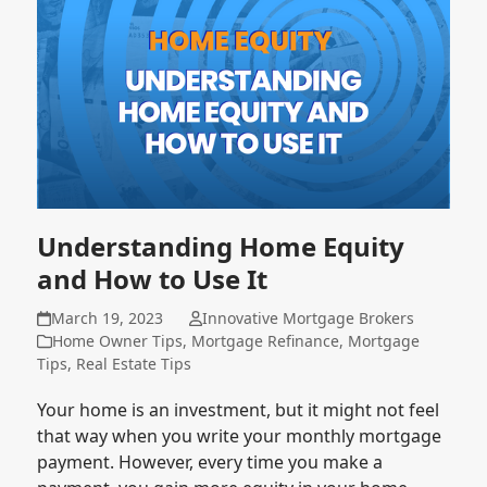
Understanding Home Equity
and How to Use It
March 19, 2023
Innovative Mortgage Brokers
Home Owner Tips
,
Mortgage Refinance
,
Mortgage
Tips
,
Real Estate Tips
Your home is an investment, but it might not feel
that way when you write your monthly mortgage
payment. However, every time you make a