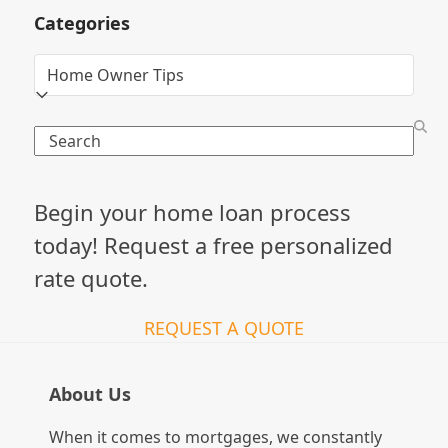
Categories
Categories
Search
Begin your home loan process
today! Request a free personalized
rate quote.
REQUEST A QUOTE
About Us
When it comes to mortgages, we constantly