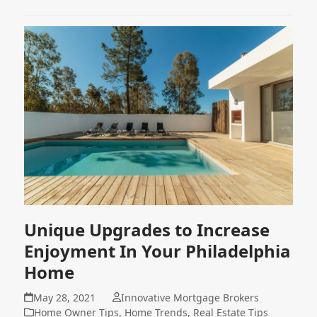
Unique Upgrades to Increase
Enjoyment In Your Philadelphia
Home
May 28, 2021
Innovative Mortgage Brokers
Home Owner Tips
,
Home Trends
,
Real Estate Tips