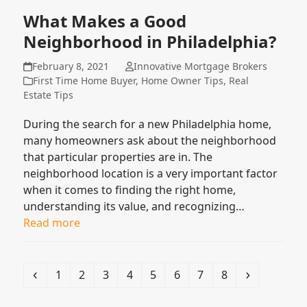
What Makes a Good
Neighborhood in Philadelphia?
February 8, 2021
Innovative Mortgage Brokers
First Time Home Buyer
,
Home Owner Tips
,
Real
Estate Tips
During the search for a new Philadelphia home,
many homeowners ask about the neighborhood
that particular properties are in. The
neighborhood location is a very important factor
when it comes to finding the right home,
understanding its value, and recognizing…
Read more
Previous
Page
Page
Page
Page
Page
Page
Page
Page
Next
1
2
3
4
5
6
7
8