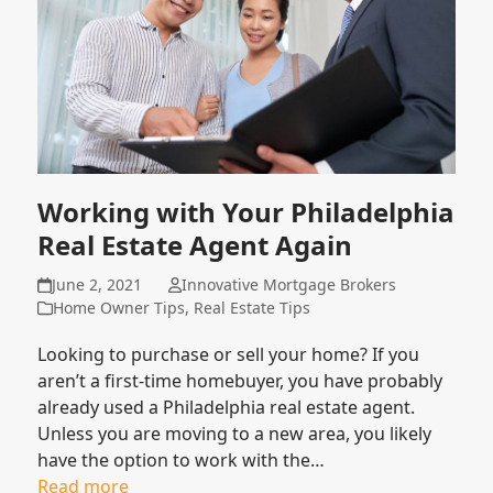
Working with Your Philadelphia
Real Estate Agent Again
June 2, 2021
Innovative Mortgage Brokers
Home Owner Tips
,
Real Estate Tips
Looking to purchase or sell your home? If you
aren’t a first-time homebuyer, you have probably
already used a Philadelphia real estate agent.
Unless you are moving to a new area, you likely
have the option to work with the…
Read more