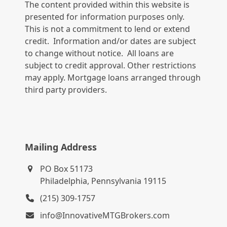
The content provided within this website is
presented for information purposes only.
This is not a commitment to lend or extend
credit. Information and/or dates are subject
to change without notice. All loans are
subject to credit approval. Other restrictions
may apply. Mortgage loans arranged through
third party providers.
Mailing Address
PO Box 51173
Philadelphia, Pennsylvania 19115
(215) 309-1757
info@InnovativeMTGBrokers.com