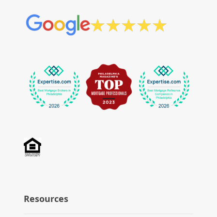
Resources