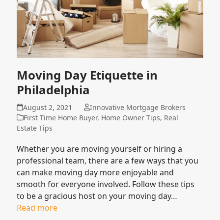
Moving Day Etiquette in
Philadelphia
August 2, 2021
Innovative Mortgage Brokers
First Time Home Buyer
,
Home Owner Tips
,
Real
Estate Tips
Whether you are moving yourself or hiring a
professional team, there are a few ways that you
can make moving day more enjoyable and
smooth for everyone involved. Follow these tips
to be a gracious host on your moving day…
Read more