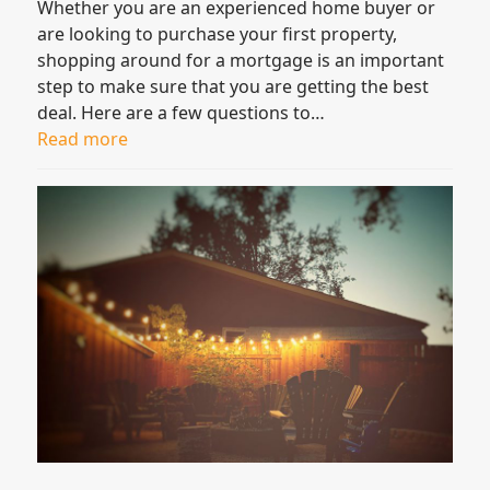
Whether you are an experienced home buyer or
are looking to purchase your first property,
shopping around for a mortgage is an important
step to make sure that you are getting the best
deal. Here are a few questions to…
Read more