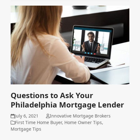
Questions to Ask Your
Philadelphia Mortgage Lender
July 6, 2021
Innovative Mortgage Brokers
First Time Home Buyer
,
Home Owner Tips
,
Mortgage Tips