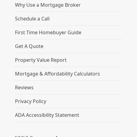
Why Use a Mortgage Broker
Schedule a Call
First Time Homebuyer Guide
Get A Quote
Property Value Report
Mortgage & Affordability Calculators
Reviews
Privacy Policy
ADA Accessibility Statement