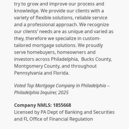
try to grow and improve our process and
knowledge. We provide our clients with a
variety of flexible solutions, reliable service
and a professional approach. We recognize
our clients’ needs are as unique and varied as
they, therefore we specialize in custom-
tailored mortgage solutions. We proudly
serve homebuyers, homeowners and
investors across Philadelphia, Bucks County,
Montgomery County, and throughout
Pennsylvania and Florida.
Voted Top Mortgage Company in Philadelphia –
Philadelphia Inquirer, 2025
Company NMLS: 1855668
Licensed by PA Dept of Banking and Securities
and FL Office of Financial Regulation