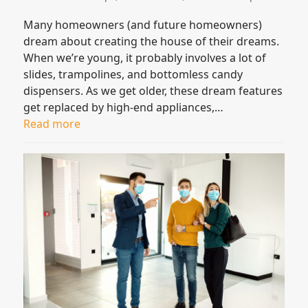
Many homeowners (and future homeowners)
dream about creating the house of their dreams.
When we’re young, it probably involves a lot of
slides, trampolines, and bottomless candy
dispensers. As we get older, these dream features
get replaced by high-end appliances,…
Read more