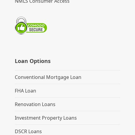
NMLS Consumer Access
Loan Options
Conventional Mortgage Loan
FHA Loan
Renovation Loans
Investment Property Loans
DSCR Loans