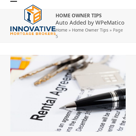
Skip
Open
Close
to
HOME OWNER TIPS
mobile
mobile
content
Auto Added by WPeMatico
menu
menu
Home
»
Home Owner Tips
»
Page
5