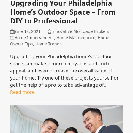
Upgrading Your Philadelphia
Home’s Outdoor Space – From
DIY to Professional
June 18, 2021
Innovative Mortgage Brokers
Home Improvement
,
Home Maintenance
,
Home
Owner Tips
,
Home Trends
Upgrading your Philadelphia home’s outdoor
space can make it more enjoyable, add curb
appeal, and even increase the overall value of
your home. Try one of these projects yourself or
get the help of a pro to take advantage of…
Read more