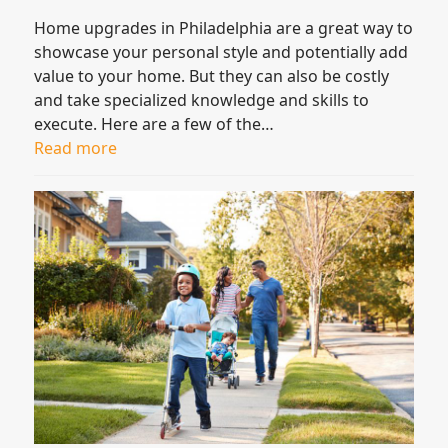
Home upgrades in Philadelphia are a great way to
showcase your personal style and potentially add
value to your home. But they can also be costly
and take specialized knowledge and skills to
execute. Here are a few of the…
Read more