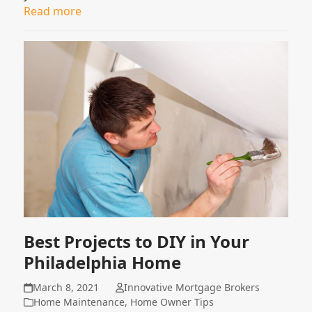
Read more
Best Projects to DIY in Your
Philadelphia Home
March 8, 2021
Innovative Mortgage Brokers
Home Maintenance
,
Home Owner Tips