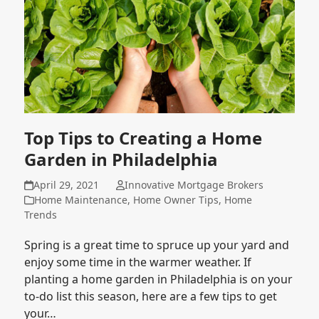
Top Tips to Creating a Home
Garden in Philadelphia
April 29, 2021
Innovative Mortgage Brokers
Home Maintenance
,
Home Owner Tips
,
Home
Trends
Spring is a great time to spruce up your yard and
enjoy some time in the warmer weather. If
planting a home garden in Philadelphia is on your
to-do list this season, here are a few tips to get
your…