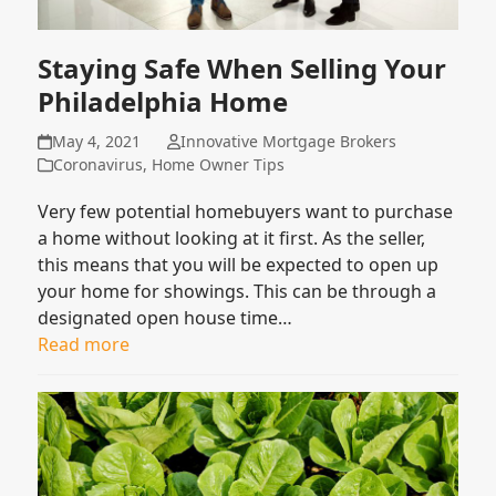
Staying Safe When Selling Your
Philadelphia Home
May 4, 2021
Innovative Mortgage Brokers
Coronavirus
,
Home Owner Tips
Very few potential homebuyers want to purchase
a home without looking at it first. As the seller,
this means that you will be expected to open up
your home for showings. This can be through a
designated open house time…
Read more