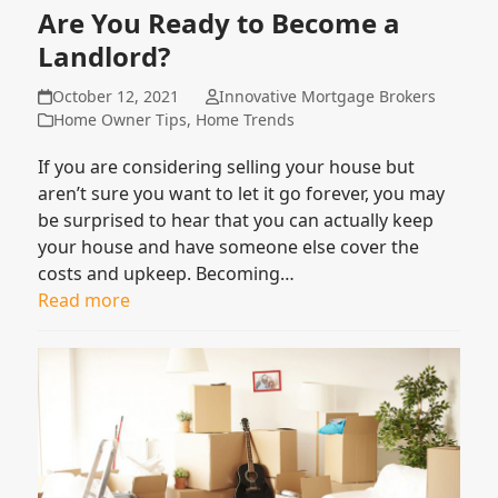
Are You Ready to Become a
Landlord?
October 12, 2021
Innovative Mortgage Brokers
Home Owner Tips
,
Home Trends
If you are considering selling your house but
aren’t sure you want to let it go forever, you may
be surprised to hear that you can actually keep
your house and have someone else cover the
costs and upkeep. Becoming…
Read more