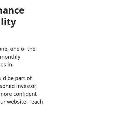
inance
lity
ne, one of the
r monthly
es in.
ld be part of
soned investor,
 more confident
o our website—each