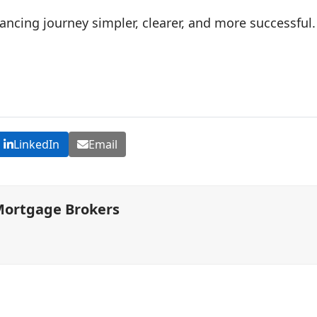
ncing journey simpler, clearer, and more successful.
LinkedIn
Email
Mortgage Brokers