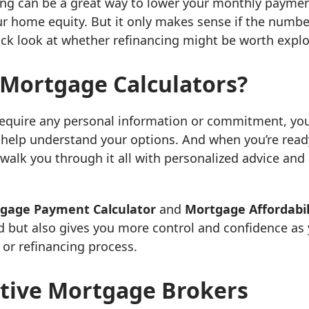
ing can be a great way to lower your monthly paymen
ur home equity. But it only makes sense if the numbe
ick look at whether refinancing might be worth explor
Mortgage Calculators?
require any personal information or commitment, yo
 help understand your options. And when you’re read
 walk you through it all with personalized advice and
gage Payment Calculator
and
Mortgage Affordabil
d but also gives you more control and confidence a
or refinancing process.
tive Mortgage Brokers