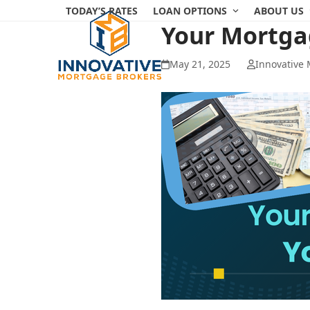
Skip
TODAY’S RATES
LOAN OPTIONS
ABOUT US
to
Your Mortga
content
May 21, 2025
Innovative