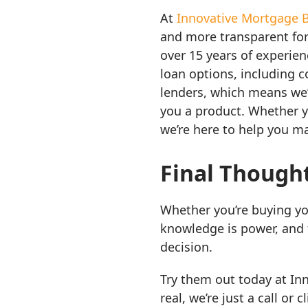
At
Innovative Mortgage 
and more transparent fo
over 15 years of experie
loan options, including 
lenders, which means we’r
you a product. Whether y
we’re here to help you m
Final Though
Whether you’re buying yo
knowledge is power, and 
decision.
Try them out today at In
real, we’re just a call or c