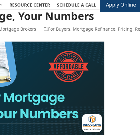
Apply Online
RESOURCE CENTER
SCHEDULE A CALL
ge, Your Numbers
 Mortgage Brokers
For Buyers
,
Mortgage Refinance
,
Pricing
,
Re