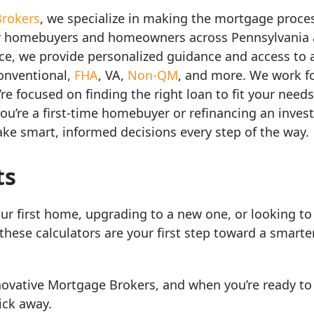
Brokers
, we specialize in making the mortgage process
r homebuyers and homeowners across Pennsylvania a
nce, we provide personalized guidance and access to 
conventional,
FHA
, VA,
Non-QM
, and more. We work fo
e focused on finding the right loan to fit your needs,
ou’re a first-time homebuyer or refinancing an inves
ake smart, informed decisions every step of the way.
ts
ur first home, upgrading to a new one, or looking to 
these calculators are your first step toward a smart
novative Mortgage Brokers, and when you’re ready to
lick away.