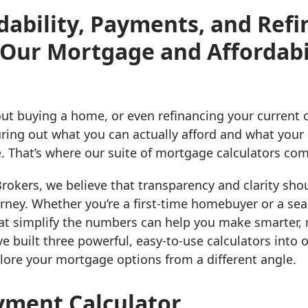
dability, Payments, and Ref
 Our Mortgage and Affordabi
ut buying a home, or even refinancing your current o
guring out what you can actually afford and what you
. That’s where our suite of mortgage calculators com
okers, we believe that transparency and clarity shou
rney. Whether you’re a first-time homebuyer or a sea
hat simplify the numbers can help you make smarter,
ve built three powerful, easy-to-use calculators int
lore your mortgage options from a different angle.
ment Calculator