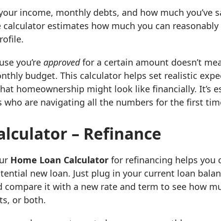
t your income, monthly debts, and how much you’ve 
 calculator estimates how much you can reasonably 
ofile.
ause you’re
approved
for a certain amount doesn’t mean
thly budget. This calculator helps set realistic expe
what homeownership might look like financially. It’s es
 who are navigating all the numbers for the first tim
lculator – Refinance
Our
Home Loan Calculator
for refinancing helps you
ential new loan. Just plug in your current loan balanc
compare it with a new rate and term to see how m
s, or both.