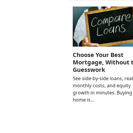
Choose Your Best
Mortgage, Without 
Guesswork
See side-by-side loans, rea
monthly costs, and equity
growth in minutes. Buying
home is…