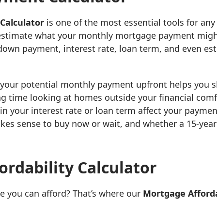
Calculator
is one of the most essential tools for any 
 estimate what your monthly mortgage payment might
down payment, interest rate, loan term, and even es
 your potential monthly payment upfront helps you 
g time looking at homes outside your financial comfo
n your interest rate or loan term affect your paymen
kes sense to buy now or wait, and whether a 15-year 
rdability Calculator
 you can afford? That’s where our
Mortgage Afforda