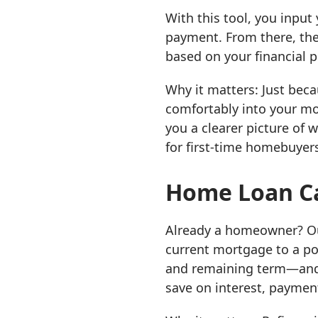
With this tool, you inpu
payment. From there, the
based on your financial pr
Why it matters: Just bec
comfortably into your mon
you a clearer picture of 
for first-time homebuyers
Home Loan Ca
Already a homeowner? 
current mortgage to a pot
and remaining term—and 
save on interest, payment