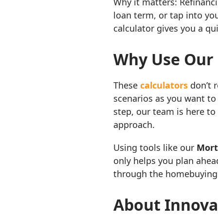
Why it matters: Refinanc
loan term, or tap into yo
calculator gives you a qu
Why Use Our 
These
calculators
don’t 
scenarios as you want to
step, our team is here to
approach.
Using tools like our
Mort
only helps you plan ahea
through the homebuying 
About Innova