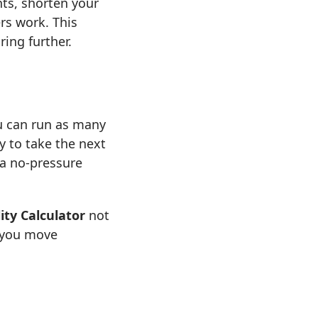
ts, shorten your
rs work. This
ing further.
u can run as many
y to take the next
 a no-pressure
ity Calculator
not
s you move