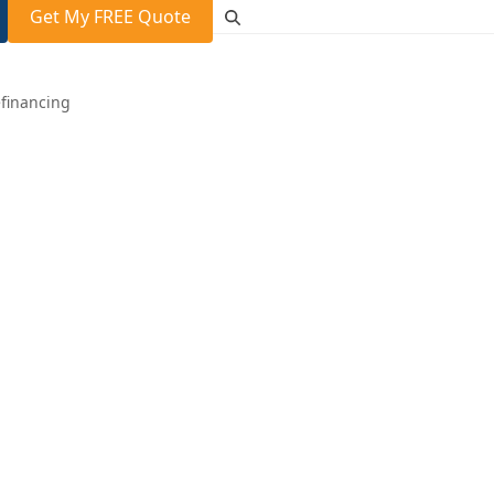
Get My FREE Quote
financing