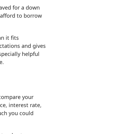
saved for a down
afford to borrow
 it fits
ctations and gives
pecially helpful
e.
 compare your
e, interest rate,
uch you could