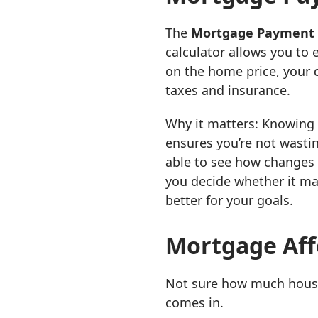
The
Mortgage Payment 
calculator allows you to
on the home price, your 
taxes and insurance.
Why it matters: Knowing
ensures you’re not wastin
able to see how changes i
you decide whether it ma
better for your goals.
Mortgage Affo
Not sure how much house
comes in.