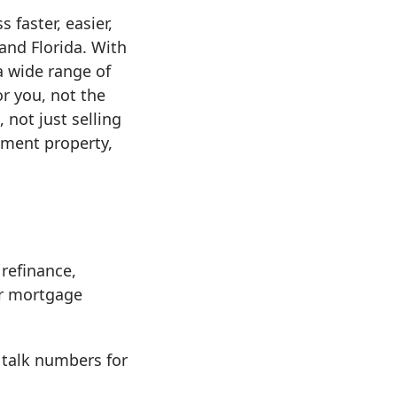
 faster, easier,
nd Florida. With
a wide range of
r you, not the
 not just selling
tment property,
refinance,
er mortgage
 talk numbers for