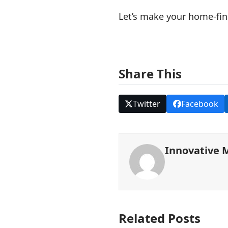
Let’s make your home-fina
Share This
Twitter
Facebook
Innovative 
Related Posts