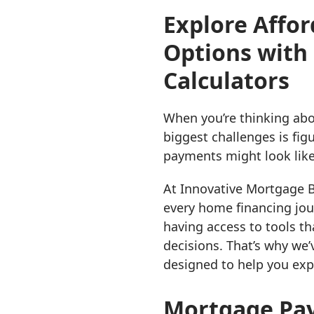
Explore Affor
Options with
Calculators
When you’re thinking abo
biggest challenges is fi
payments might look like
At Innovative Mortgage Br
every home financing jou
having access to tools t
decisions. That’s why we’
designed to help you exp
Mortgage Pay