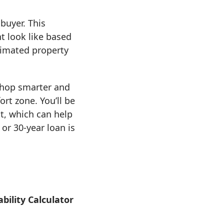
buyer. This
 look like based
timated property
shop smarter and
rt zone. You’ll be
t, which can help
or 30-year loan is
bility Calculator