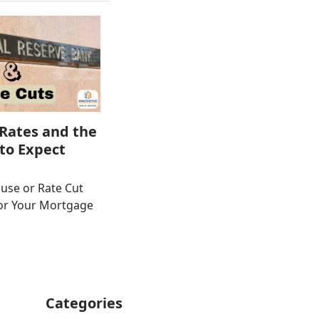
Rates and the
to Expect
use or Rate Cut
or Your Mortgage
Categories