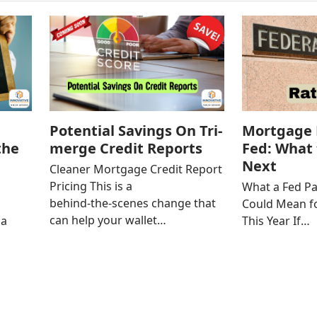
Potential Savings On Tri-
Mortgage 
the
merge Credit Reports
Fed: What 
Next
Cleaner Mortgage Credit Report
Pricing This is a
l
What a Fed Pa
behind‑the‑scenes change that
Could Mean f
can help your wallet…
 a
This Year If…